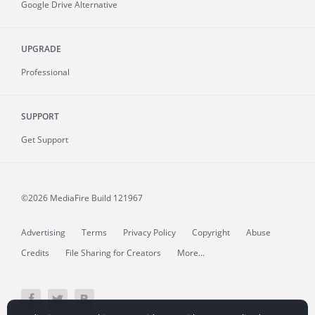
Google Drive Alternative
UPGRADE
Professional
SUPPORT
Get Support
©2026 MediaFire
Build 121967
Advertising
Terms
Privacy Policy
Copyright
Abuse
Credits
File Sharing for Creators
More...