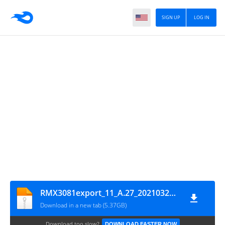
SIGN UP
LOG IN
RMX3081export_11_A.27_202103290141_GsmMafia.Com
Download in a new tab (5.37GB)
Download too slow?
DOWNLOAD FASTER NOW