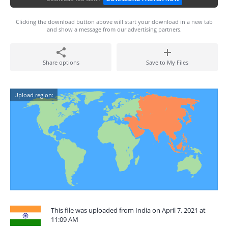
Clicking the download button above will start your download in a new tab
and show a message from our advertising partners.
Share options
Save to My Files
Upload region:
This file was uploaded from India on April 7, 2021 at
11:09 AM