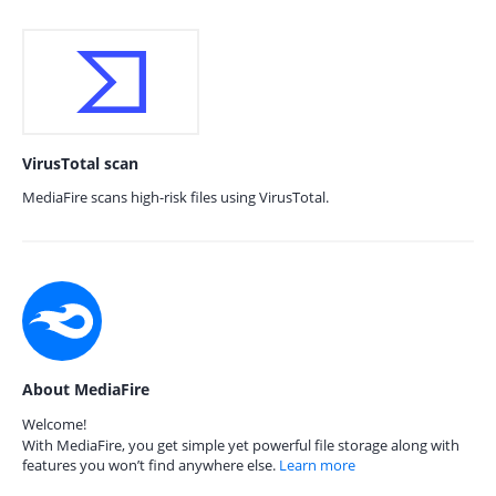
VirusTotal scan
MediaFire scans high-risk files using VirusTotal.
About MediaFire
Welcome!
With MediaFire, you get simple yet powerful file storage along with
features you won’t find anywhere else.
Learn more