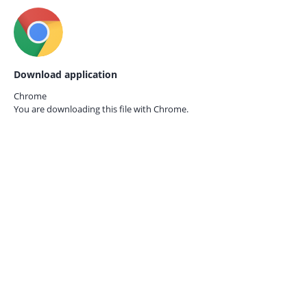
Download application
Chrome
You are downloading this file with
Chrome.