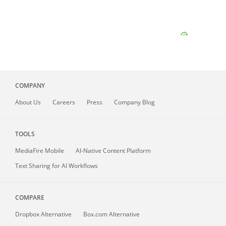
COMPANY
About
Us
Careers
Press
Company Blog
TOOLS
MediaFire
Mobile
AI-Native Content Platform
Text Sharing for AI Workflows
COMPARE
Dropbox Alternative
Box.com Alternative