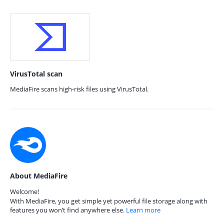
VirusTotal scan
MediaFire scans high-risk files using VirusTotal.
About MediaFire
Welcome!
With MediaFire, you get simple yet powerful file storage along with
features you won’t find anywhere else.
Learn more