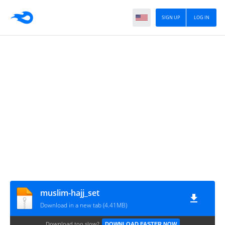
SIGN UP
LOG IN
muslim-hajj_set
Download in a new tab (4.41MB)
Download too slow?
DOWNLOAD FASTER NOW