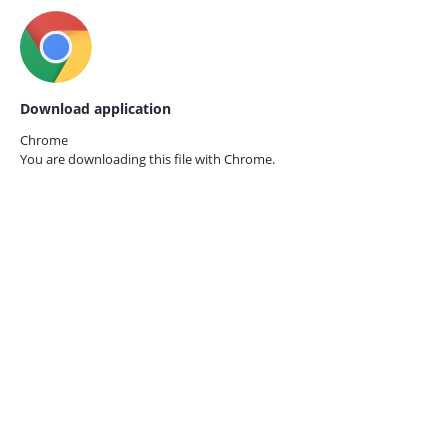
Download application
Chrome
You are downloading this file with
Chrome.