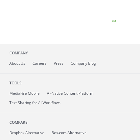
COMPANY
About
Us
Careers
Press
Company Blog
TOOLS
MediaFire
Mobile
AI-Native Content Platform
Text Sharing for AI Workflows
COMPARE
Dropbox Alternative
Box.com Alternative