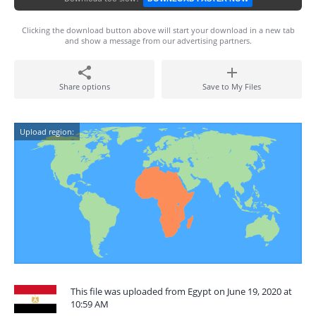
Clicking the download button above will start your download in a new tab
and show a message from our advertising partners.
Share options
Save to My Files
Upload region:
This file was uploaded from Egypt on June 19, 2020 at
10:59 AM