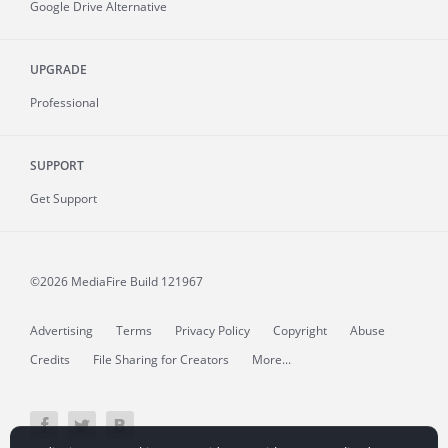
Google Drive Alternative
UPGRADE
Professional
SUPPORT
Get Support
©2026 MediaFire
Build 121967
Advertising
Terms
Privacy Policy
Copyright
Abuse
Credits
File Sharing for Creators
More...