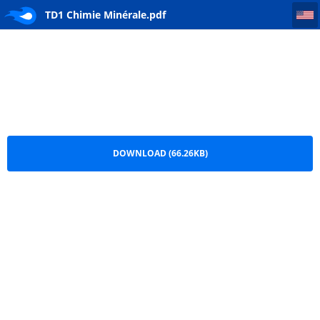
TD1 Chimie Minérale
TD1 Chimie Minérale.pdf
DOWNLOAD (66.26KB)