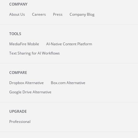
COMPANY
About
Us
Careers
Press
Company Blog
TOOLS
MediaFire
Mobile
AI-Native Content Platform
Text Sharing for AI Workflows
COMPARE
Dropbox Alternative
Box.com Alternative
Google Drive Alternative
UPGRADE
Professional