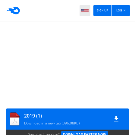
SIGN UP
LOG IN
2019 (1)
Download in a new tab (396.08KB)
Download too slow?
DOWNLOAD FASTER NOW