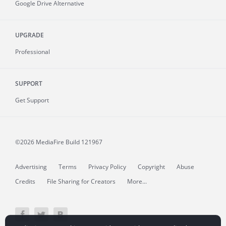
Google Drive Alternative
UPGRADE
Professional
SUPPORT
Get Support
©2026 MediaFire
Build 121967
Advertising
Terms
Privacy Policy
Copyright
Abuse
Credits
File Sharing for Creators
More...