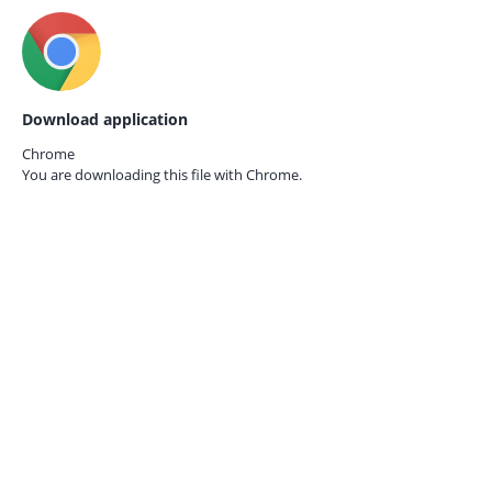
Download application
Chrome
You are downloading this file with
Chrome.