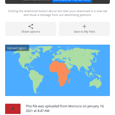
Clicking the download button above will start your download in a new tab
and show a message from our advertising partners.
Share options
Save to My Files
Upload region:
This file was uploaded from Morocco on January 10,
2021 at 8:47 AM