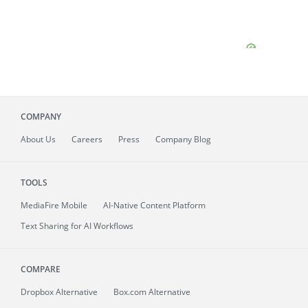
COMPANY
About
Us
Careers
Press
Company Blog
TOOLS
MediaFire
Mobile
AI-Native Content Platform
Text Sharing for AI Workflows
COMPARE
Dropbox Alternative
Box.com Alternative