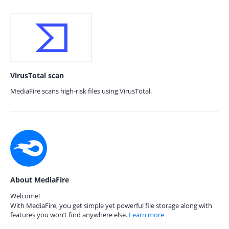
VirusTotal scan
MediaFire scans high-risk files using VirusTotal.
About MediaFire
Welcome!
With MediaFire, you get simple yet powerful file storage along with
features you won’t find anywhere else.
Learn more