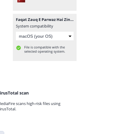
Faqat Zauq E Parwaz Hai Zindagi By Habiba Ashfaq Complete.pdf
System compatibility
File is compatible with the
selected operating system.
irusTotal scan
ediaFire scans high-risk files using
irusTotal.