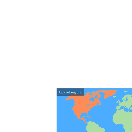
Upload region: