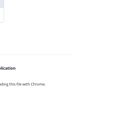
lication
ing this file with
Chrome.