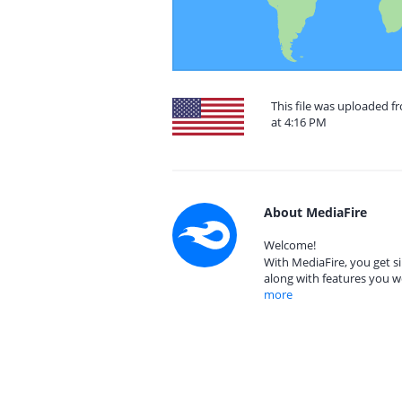
This file was uploaded f
at 4:16 PM
About MediaFire
Welcome!
With MediaFire, you get si
along with features you w
more