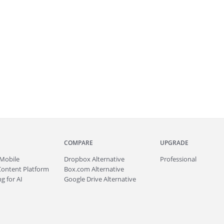
COMPARE
UPGRADE
Mobile
Dropbox Alternative
Professional
Content Platform
Box.com Alternative
g for AI
Google Drive Alternative