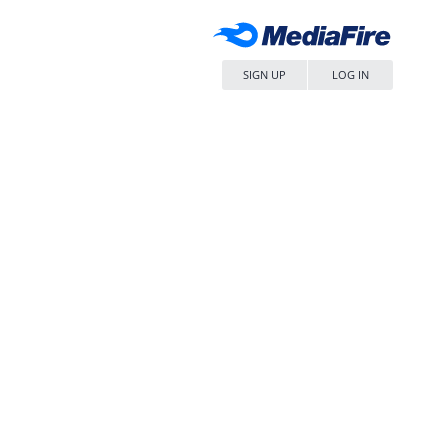
SIGN UP
LOG IN