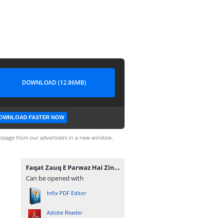
DOWNLOAD (12.86MB)
OWNLOAD FASTER NOW
ssage from our advertisers in a new window.
Faqat Zauq E Parwaz Hai Zindagi By Habiba Ashfaq Complete.pdf
Can be opened with
Infix PDF Editor
Adobe Reader