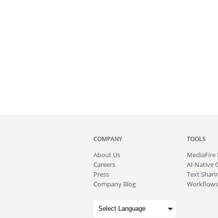
COMPANY
TOOLS
About
Us
MediaFire
Careers
AI-Native 
Press
Text Sharin
Company Blog
Workflows