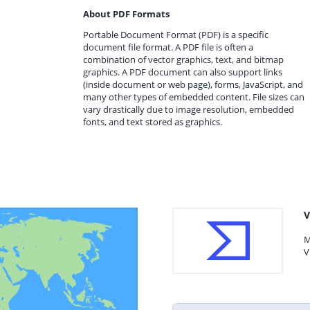
About PDF Formats
Portable Document Format (PDF) is a specific
document file format. A PDF file is often a
combination of vector graphics, text, and bitmap
graphics. A PDF document can also support links
(inside document or web page), forms, JavaScript, and
many other types of embedded content. File sizes can
vary drastically due to image resolution, embedded
fonts, and text stored as graphics.
V
M
V