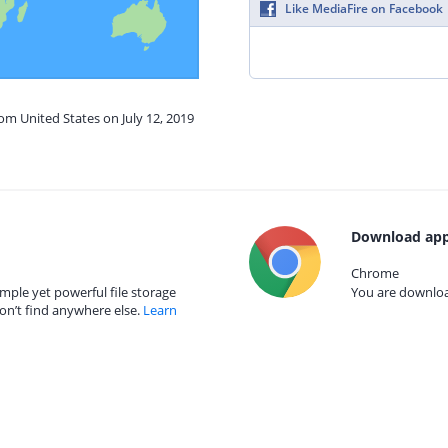
Like MediaFire on Facebook
rom United States on July 12, 2019
Download app
Chrome
mple yet powerful file storage
You are download
on’t find anywhere else.
Learn