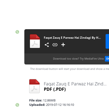
Faqat Zauq E Parwaz Hai Zindagi By Habiba Ashfaq Complete
Download too slow?
Try MediaFire Ultra
D
The download button will start your download and show a me
Faqat Zauq E Parwaz Hai Zindagi By Habiba Ashfaq Complete.pdf
PDF
(.PDF)
File size:
12.86MB
Uploaded:
2019-07-12 16:16:10