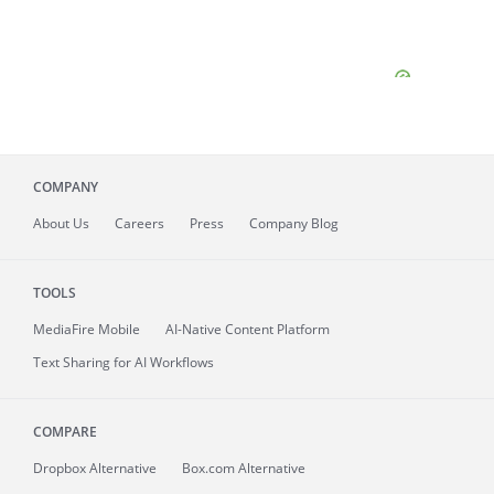
COMPANY
About
Us
Careers
Press
Company Blog
TOOLS
MediaFire
Mobile
AI-Native Content Platform
Text Sharing for AI Workflows
COMPARE
Dropbox Alternative
Box.com Alternative