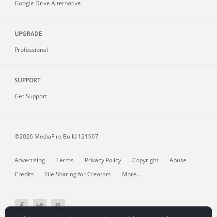
Google Drive Alternative
UPGRADE
Professional
SUPPORT
Get Support
©2026 MediaFire
Build 121967
Advertising
Terms
Privacy Policy
Copyright
Abuse
Credits
File Sharing for Creators
More...