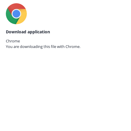
Download application
Chrome
You are downloading this file with
Chrome.