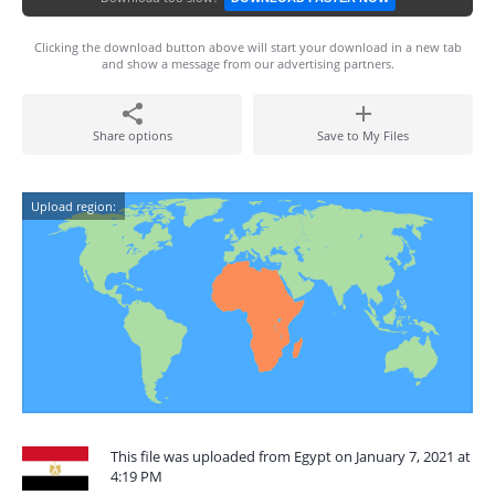
Clicking the download button above will start your download in a new tab
and show a message from our advertising partners.
Share options
Save to My Files
Upload region:
This file was uploaded from Egypt on January 7, 2021 at
4:19 PM