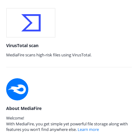
VirusTotal scan
MediaFire scans high-risk files using VirusTotal.
About MediaFire
Welcome!
With MediaFire, you get simple yet powerful file storage along with
features you won’t find anywhere else.
Learn more