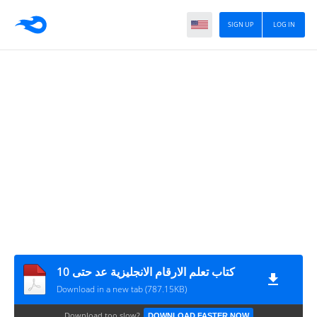
SIGN UP
LOG IN
كتاب تعلم الارقام الانجليزية عد حتى 10
Download in a new tab (787.15KB)
Download too slow?
DOWNLOAD FASTER NOW