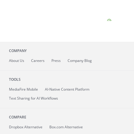
COMPANY
About
Us
Careers
Press
Company Blog
TOOLS
MediaFire
Mobile
AI-Native Content Platform
Text Sharing for AI Workflows
COMPARE
Dropbox Alternative
Box.com Alternative