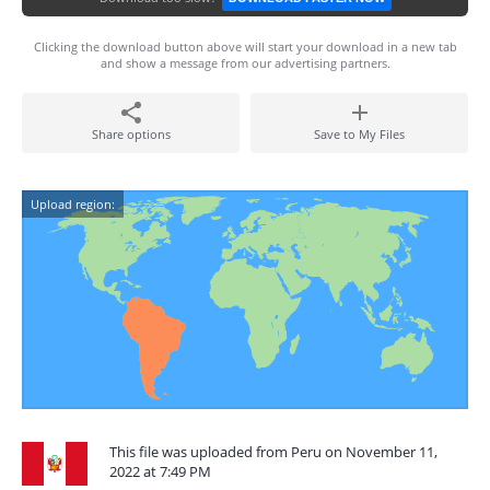
Clicking the download button above will start your download in a new tab
and show a message from our advertising partners.
Share options
Save to My Files
Upload region:
This file was uploaded from Peru on November 11,
2022 at 7:49 PM