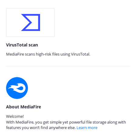
VirusTotal scan
MediaFire scans high-risk files using VirusTotal.
About MediaFire
Welcome!
With MediaFire, you get simple yet powerful file storage along with
features you won’t find anywhere else.
Learn more