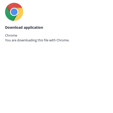
Download application
Chrome
You are downloading this file with
Chrome.