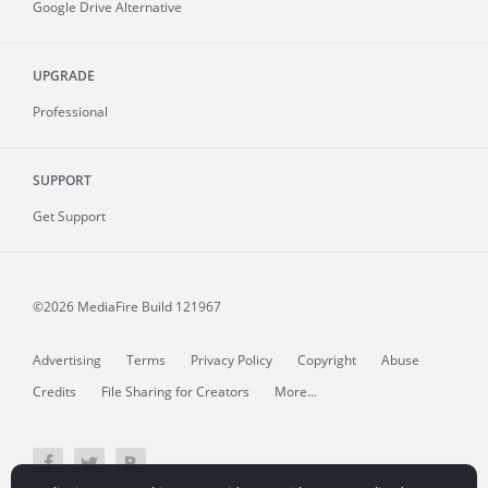
Google Drive Alternative
UPGRADE
Professional
SUPPORT
Get Support
©2026 MediaFire
Build 121967
Advertising
Terms
Privacy Policy
Copyright
Abuse
Credits
File Sharing for Creators
More...