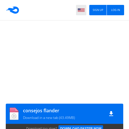
SIGN UP
LOG IN
consejos flander
Download in a new tab (43.49MB)
Download too slow?
DOWNLOAD FASTER NOW