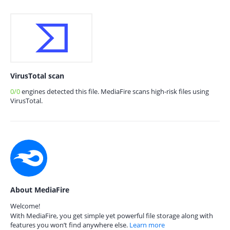
VirusTotal scan
0/0
engines detected this file. MediaFire scans high-risk files using
VirusTotal.
About MediaFire
Welcome!
With MediaFire, you get simple yet powerful file storage along with
features you won’t find anywhere else.
Learn more