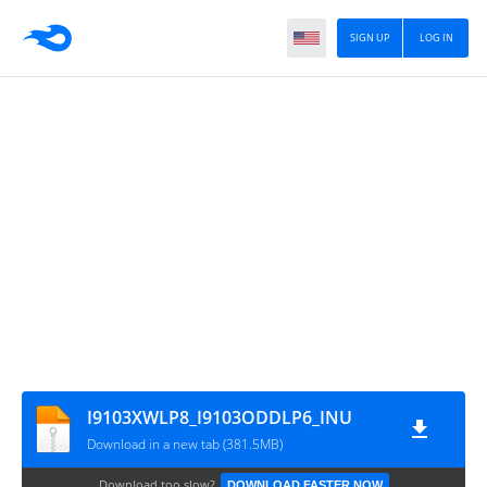
SIGN UP
LOG IN
I9103XWLP8_I9103ODDLP6_INU
Download in a new tab (381.5MB)
Download too slow?
DOWNLOAD FASTER NOW