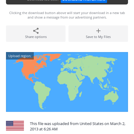
Clicking the download button above will start your download in a new tab
and show a message from our advertising partners.
Share options
Save to My Files
Upload region:
This file was uploaded from United States on March 2,
2013 at 6:26 AM