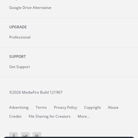
Google Drive Alternative
UPGRADE
Professional
SUPPORT
Get Support
©2026 MediaFire
Build 121967
Advertising
Terms
Privacy Policy
Copyright
Abuse
Credits
File Sharing for Creators
More...