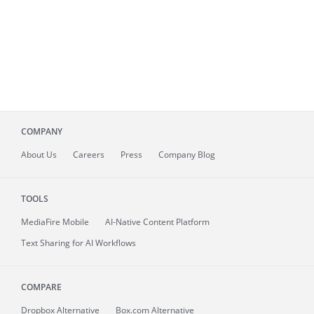
COMPANY
About
Us
Careers
Press
Company Blog
TOOLS
MediaFire
Mobile
AI-Native Content Platform
Text Sharing for AI Workflows
COMPARE
Dropbox Alternative
Box.com Alternative