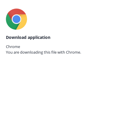
Download application
Chrome
You are downloading this file with
Chrome.