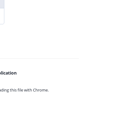
lication
ing this file with
Chrome.