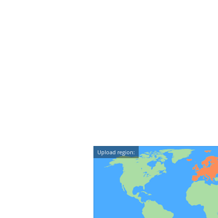
Upload region: