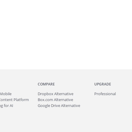
COMPARE
UPGRADE
Mobile
Dropbox Alternative
Professional
Content Platform
Box.com Alternative
g for AI
Google Drive Alternative