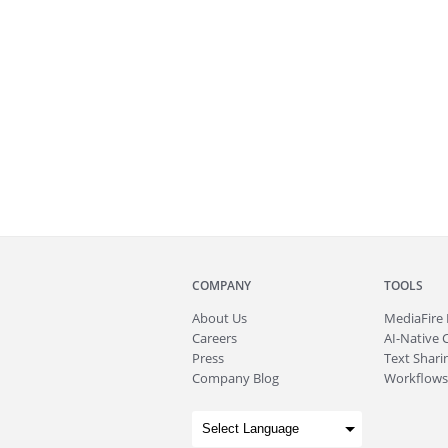
COMPANY
TOOLS
About
Us
MediaFire
Careers
AI-Native 
Press
Text Sharin
Company Blog
Workflows