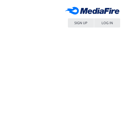
SIGN UP
LOG IN