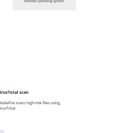
selected operating system.
irusTotal scan
ediaFire scans high-risk files using
irusTotal.