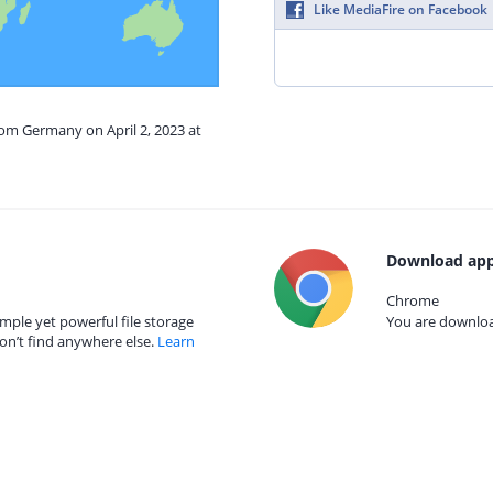
Like MediaFire on Facebook
rom Germany on April 2, 2023 at
Download app
Chrome
mple yet powerful file storage
You are download
on’t find anywhere else.
Learn