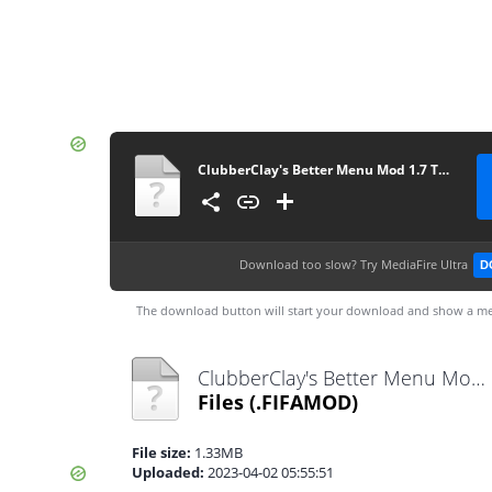
ClubberClay's Better Menu Mod 1.7 TU10
Download too slow?
Try MediaFire Ultra
D
The download button will start your download and show a me
ClubberClay's Better Menu Mod 1.7 TU10.fifamod
Files
(.FIFAMOD)
File size:
1.33MB
Uploaded:
2023-04-02 05:55:51