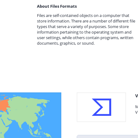
About Files Formats
Files are self-contained objects on a computer that
store information. There are a number of different file
types that serve a variety of purposes. Some store
information pertaining to the operating system and
user settings, while others contain programs, written
documents, graphics, or sound.
V
M
V