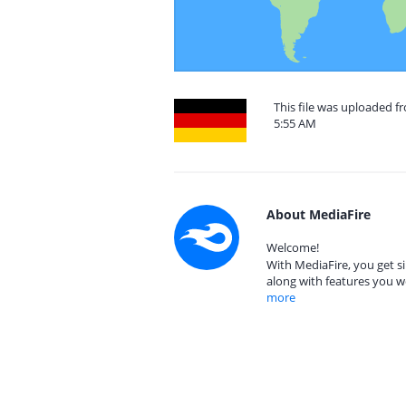
This file was uploaded f
5:55 AM
About MediaFire
Welcome!
With MediaFire, you get si
along with features you w
more