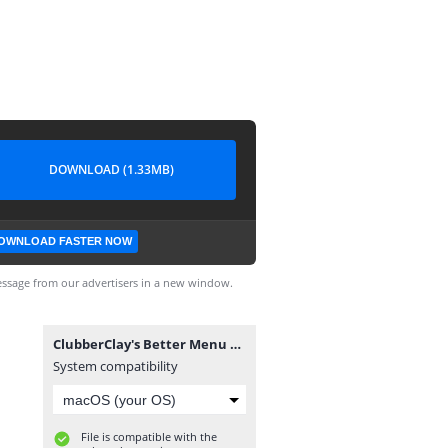
DOWNLOAD (1.33MB)
OWNLOAD FASTER NOW
ssage from our advertisers in a new window.
ClubberClay's Better Menu Mod 1.7 TU10.fifamod
System compatibility
File is compatible with the