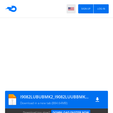
SIGN UP
LOG IN
I9082LUBUBMK2_I9082LUUBBMK2_CHO
Download in a new tab (884.64MB)
Download too slow?
DOWNLOAD FASTER NOW