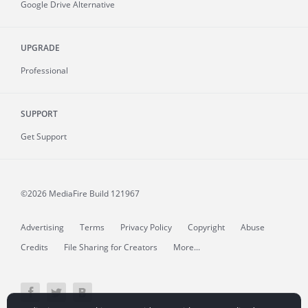
Google Drive Alternative
UPGRADE
Professional
SUPPORT
Get Support
©2026 MediaFire
Build 121967
Advertising
Terms
Privacy Policy
Copyright
Abuse
Credits
File Sharing for Creators
More...