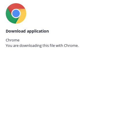
Download application
Chrome
You are downloading this file with
Chrome.