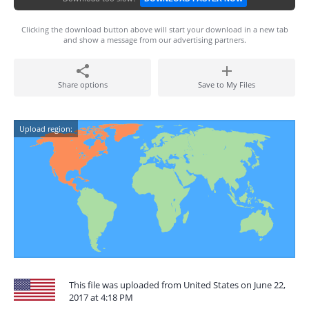
Clicking the download button above will start your download in a new tab
and show a message from our advertising partners.
Share options
Save to My Files
Upload region:
This file was uploaded from United States on June 22,
2017 at 4:18 PM