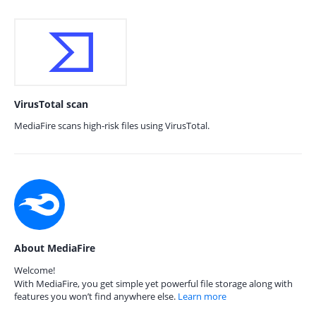
VirusTotal scan
MediaFire scans high-risk files using VirusTotal.
About MediaFire
Welcome!
With MediaFire, you get simple yet powerful file storage along with
features you won’t find anywhere else.
Learn more