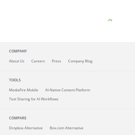
COMPANY
About
Us
Careers
Press
Company Blog
TOOLS
MediaFire
Mobile
AI-Native Content Platform
Text Sharing for AI Workflows
COMPARE
Dropbox Alternative
Box.com Alternative