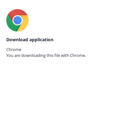
Download application
Chrome
You are downloading this file with
Chrome.