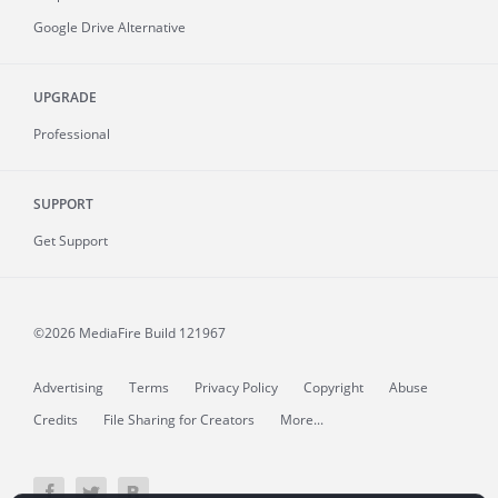
Google Drive Alternative
UPGRADE
Professional
SUPPORT
Get Support
©2026 MediaFire
Build 121967
Advertising
Terms
Privacy Policy
Copyright
Abuse
Credits
File Sharing for Creators
More...