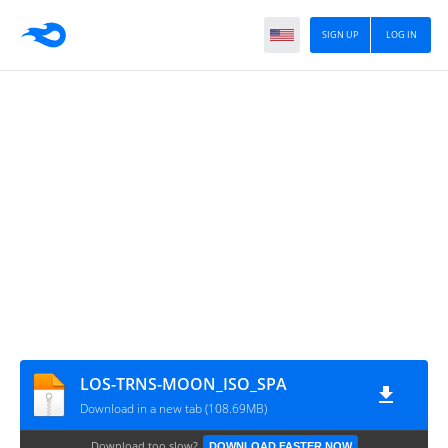
SIGN UP
LOG IN
LOS-TRNS-MOON_ISO_SPA
Download in a new tab (108.69MB)
Download too slow?
DOWNLOAD FASTER NOW