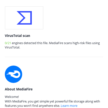
VirusTotal scan
0/21
engines detected this file. MediaFire scans high-risk files using
VirusTotal.
About MediaFire
Welcome!
With MediaFire, you get simple yet powerful file storage along with
features you won’t find anywhere else.
Learn more