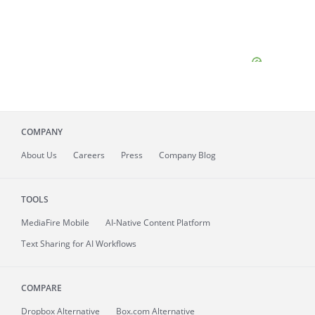
COMPANY
About
Us
Careers
Press
Company Blog
TOOLS
MediaFire
Mobile
AI-Native Content Platform
Text Sharing for AI Workflows
COMPARE
Dropbox Alternative
Box.com Alternative