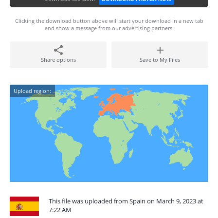
Clicking the download button above will start your download in a new tab
and show a message from our advertising partners.
Share options
Save to My Files
Upload region:
This file was uploaded from Spain on March 9, 2023 at
7:22 AM