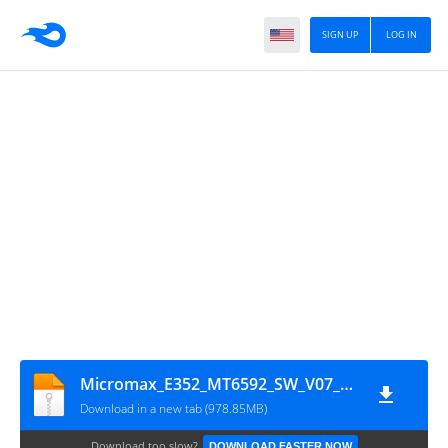
SIGN UP
LOG IN
Micromax_E352_MT6592_SW_V07_HW_V1.1_06112015
Download in a new tab (978.85MB)
Download too slow?
DOWNLOAD FASTER NOW