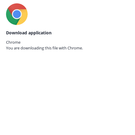
Download application
Chrome
You are downloading this file with
Chrome.