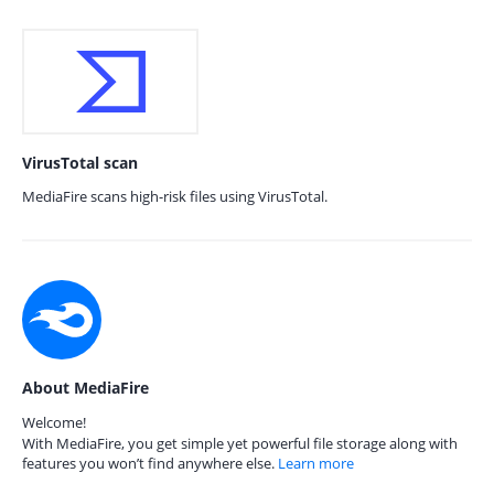
VirusTotal scan
MediaFire scans high-risk files using VirusTotal.
About MediaFire
Welcome!
With MediaFire, you get simple yet powerful file storage along with
features you won’t find anywhere else.
Learn more