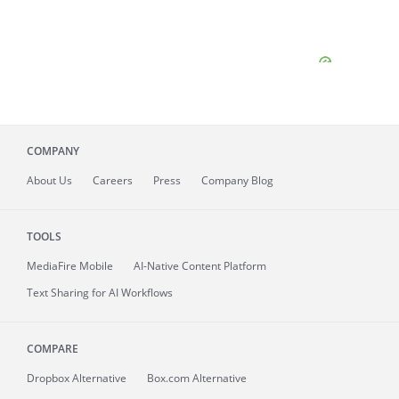
COMPANY
About
Us
Careers
Press
Company Blog
TOOLS
MediaFire
Mobile
AI-Native Content Platform
Text Sharing for AI Workflows
COMPARE
Dropbox Alternative
Box.com Alternative