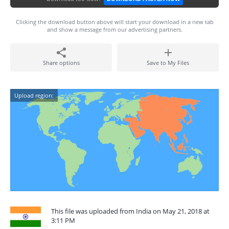
Clicking the download button above will start your download in a new tab
and show a message from our advertising partners.
Share options
Save to My Files
Upload region:
This file was uploaded from India on May 21, 2018 at
3:11 PM