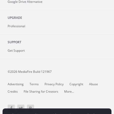
Google Drive Alternative
UPGRADE
Professional
SUPPORT
Get Support
©2026 MediaFire
Build 121967
Advertising
Terms
Privacy Policy
Copyright
Abuse
Credits
File Sharing for Creators
More...