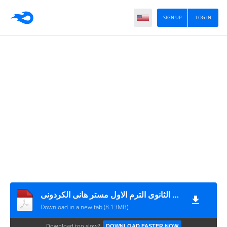
SIGN UP
LOG IN
ثلاث امتحانات لغة عربية + نموذج الاجابة للصف الثانى الثانوى الترم الاول مستر هانى الكردونى
Download in a new tab (8.13MB)
Download too slow?
DOWNLOAD FASTER NOW