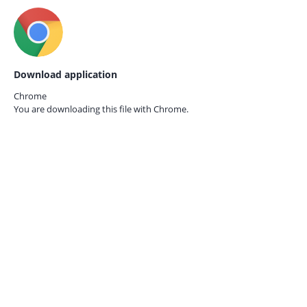
Download application
Chrome
You are downloading this file with
Chrome.