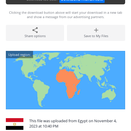
Clicking the download button above will start your download in a new tab
and show a message from our advertising partners.
Share options
Save to My Files
Upload region:
This file was uploaded from Egypt on November 4,
2023 at 10:40 PM