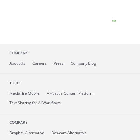
COMPANY
About
Us
Careers
Press
Company Blog
TOOLS
MediaFire
Mobile
AI-Native Content Platform
Text Sharing for AI Workflows
COMPARE
Dropbox Alternative
Box.com Alternative