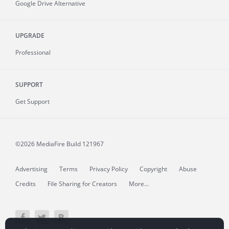
Google Drive Alternative
UPGRADE
Professional
SUPPORT
Get Support
©2026 MediaFire
Build 121967
Advertising
Terms
Privacy Policy
Copyright
Abuse
Credits
File Sharing for Creators
More...