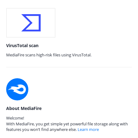
VirusTotal scan
MediaFire scans high-risk files using VirusTotal.
About MediaFire
Welcome!
With MediaFire, you get simple yet powerful file storage along with
features you won’t find anywhere else.
Learn more