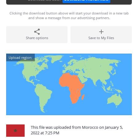
Clicking the download button above will start your download in a new tab
and show a message from our advertising partners.
Share options
Save to My Files
Upload region:
This file was uploaded from Morocco on January 5,
2022 at 7:25 PM