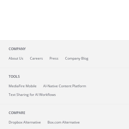
COMPANY
About
Us
Careers
Press
Company Blog
TOOLS
MediaFire
Mobile
AI-Native Content Platform
Text Sharing for AI Workflows
COMPARE
Dropbox Alternative
Box.com Alternative