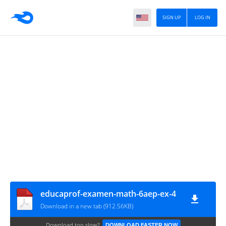
SIGN UP
LOG IN
educaprof-examen-math-6aep-ex-4
Download in a new tab (912.56KB)
Download too slow?
DOWNLOAD FASTER NOW