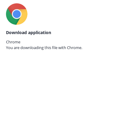
Download application
Chrome
You are downloading this file with
Chrome.