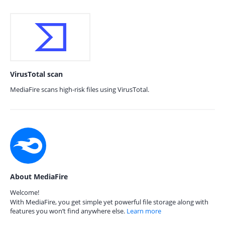
VirusTotal scan
MediaFire scans high-risk files using VirusTotal.
About MediaFire
Welcome!
With MediaFire, you get simple yet powerful file storage along with
features you won’t find anywhere else.
Learn more