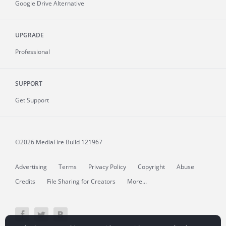
Google Drive Alternative
UPGRADE
Professional
SUPPORT
Get Support
©2026 MediaFire
Build 121967
Advertising
Terms
Privacy Policy
Copyright
Abuse
Credits
File Sharing for Creators
More...