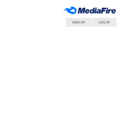
SIGN UP
LOG IN