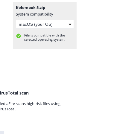
Kelompok 5.zip
System compatibility
File is compatible with the
selected operating system.
irusTotal scan
ediaFire scans high-risk files using
irusTotal.