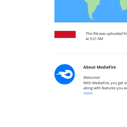
This file was uploaded f
at 5:21 AM
About MediaFire
Welcome!
With MediaFire, you get si
along with features you w
more