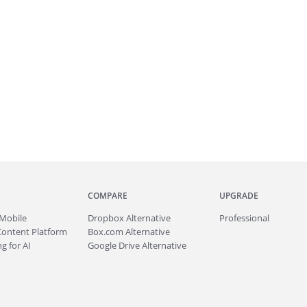
COMPARE
UPGRADE
Mobile
Dropbox Alternative
Professional
Content Platform
Box.com Alternative
g for AI
Google Drive Alternative