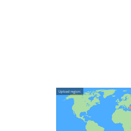
Upload region: