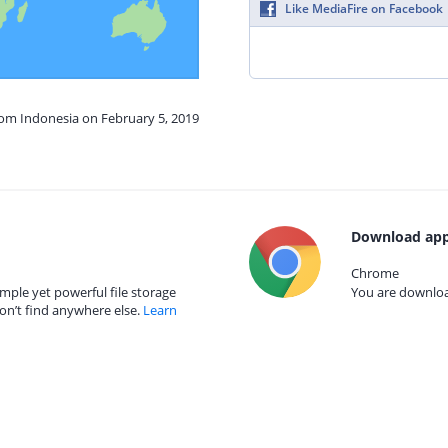
Like MediaFire on Facebook
rom Indonesia on February 5, 2019
Download app
Chrome
mple yet powerful file storage
You are download
on’t find anywhere else.
Learn