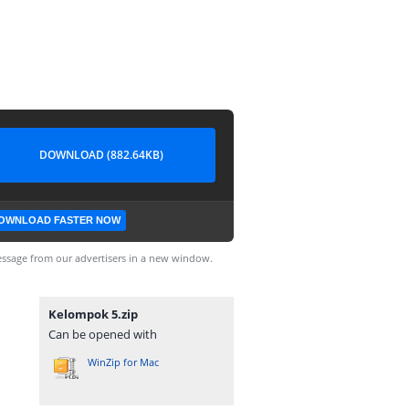
DOWNLOAD (882.64KB)
OWNLOAD FASTER NOW
ssage from our advertisers in a new window.
Kelompok 5.zip
Can be opened with
WinZip for Mac