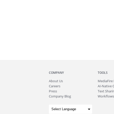
COMPANY
TOOLS
About
Us
MediaFire
Careers
AI-Native 
Press
Text Sharin
Company Blog
Workflows