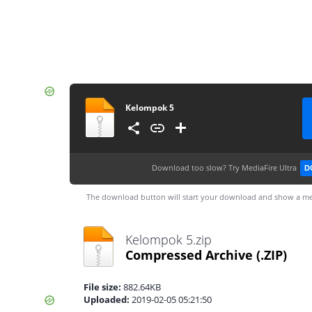
Kelompok 5
Download too slow?
Try MediaFire Ultra
D
The download button will start your download and show a me
Kelompok 5.zip
Compressed Archive
(.ZIP)
File size:
882.64KB
Uploaded:
2019-02-05 05:21:50