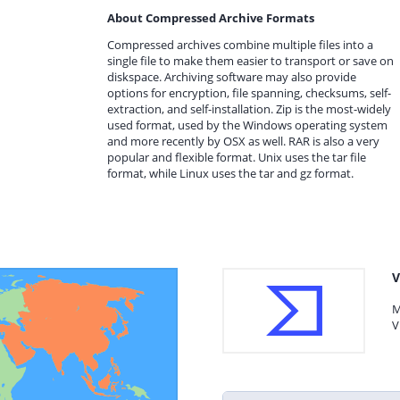
About Compressed Archive Formats
Compressed archives combine multiple files into a
single file to make them easier to transport or save on
diskspace. Archiving software may also provide
options for encryption, file spanning, checksums, self-
extraction, and self-installation. Zip is the most-widely
used format, used by the Windows operating system
and more recently by OSX as well. RAR is also a very
popular and flexible format. Unix uses the tar file
format, while Linux uses the tar and gz format.
V
M
V