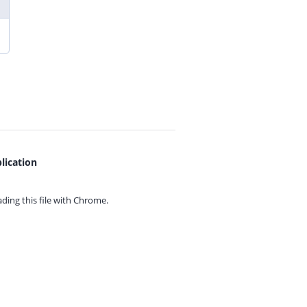
lication
ing this file with
Chrome.