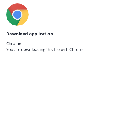
Download application
Chrome
You are downloading this file with
Chrome.