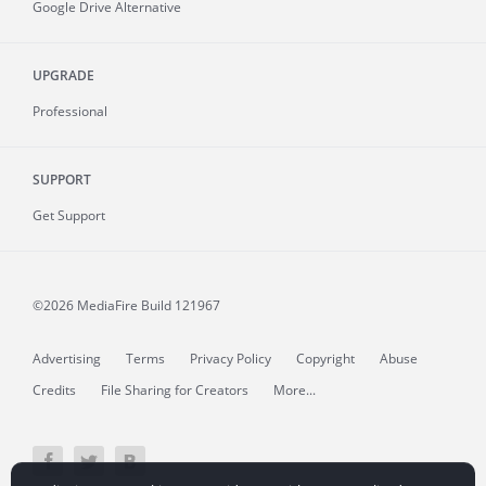
Google Drive Alternative
UPGRADE
Professional
SUPPORT
Get Support
©2026 MediaFire
Build 121967
Advertising
Terms
Privacy Policy
Copyright
Abuse
Credits
File Sharing for Creators
More...