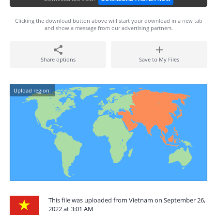
Clicking the download button above will start your download in a new tab
and show a message from our advertising partners.
Share options
Save to My Files
Upload region:
This file was uploaded from Vietnam on September 26,
2022 at 3:01 AM