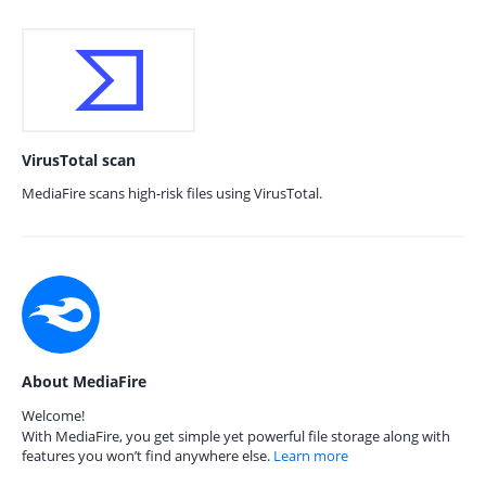
VirusTotal scan
MediaFire scans high-risk files using VirusTotal.
About MediaFire
Welcome!
With MediaFire, you get simple yet powerful file storage along with
features you won’t find anywhere else.
Learn more