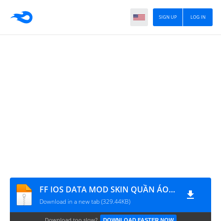
SIGN UP
LOG IN
FF IOS DATA MOD SKIN QUẦN ÁO V2
Download in a new tab (329.44KB)
Download too slow?
DOWNLOAD FASTER NOW