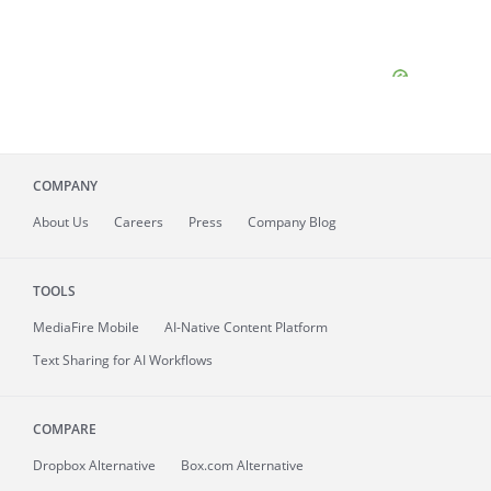
COMPANY
About
Us
Careers
Press
Company Blog
TOOLS
MediaFire
Mobile
AI-Native Content Platform
Text Sharing for AI Workflows
COMPARE
Dropbox Alternative
Box.com Alternative