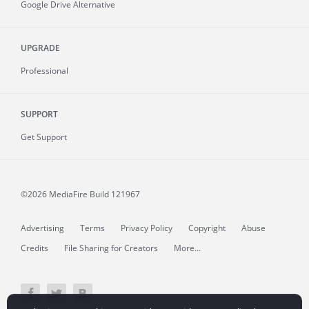
Google Drive Alternative
UPGRADE
Professional
SUPPORT
Get Support
©2026 MediaFire
Build 121967
Advertising
Terms
Privacy Policy
Copyright
Abuse
Credits
File Sharing for Creators
More...