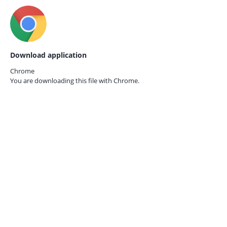
Download application
Chrome
You are downloading this file with
Chrome.