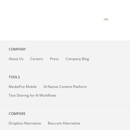
COMPANY
About
Us
Careers
Press
Company Blog
TOOLS
MediaFire
Mobile
AI-Native Content Platform
Text Sharing for AI Workflows
COMPARE
Dropbox Alternative
Box.com Alternative