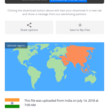
Clicking the download button above will start your download in a new tab
and show a message from our advertising partners.
Share options
Save to My Files
Upload region:
This file was uploaded from India on July 14, 2018 at
7:09 AM