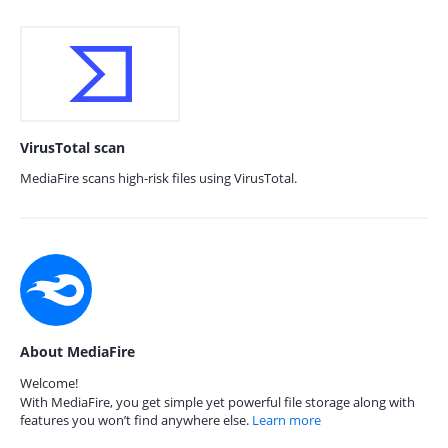
VirusTotal scan
MediaFire scans high-risk files using VirusTotal.
About MediaFire
Welcome!
With MediaFire, you get simple yet powerful file storage along with
features you won’t find anywhere else.
Learn more