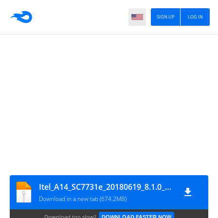
SIGN UP
LOG IN
Itel_A14_SC7731e_20180619_8.1.0_SPD
Download in a new tab (674.2MB)
Download too slow?
DOWNLOAD FASTER NOW