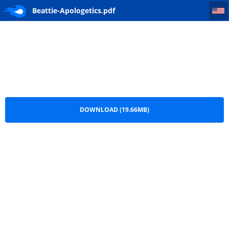
Beattie-Apologetics
Beattie-Apologetics.pdf
DOWNLOAD (19.66MB)