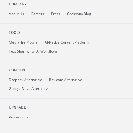
COMPANY
About
Us
Careers
Press
Company Blog
TOOLS
MediaFire
Mobile
AI-Native Content Platform
Text Sharing for AI Workflows
COMPARE
Dropbox Alternative
Box.com Alternative
Google Drive Alternative
UPGRADE
Professional