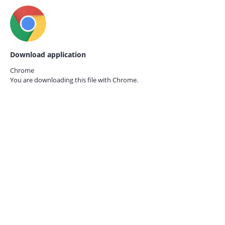
Download application
Chrome
You are downloading this file with
Chrome.