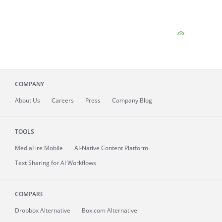
COMPANY
About
Us
Careers
Press
Company Blog
TOOLS
MediaFire
Mobile
AI-Native Content Platform
Text Sharing for AI Workflows
COMPARE
Dropbox Alternative
Box.com Alternative