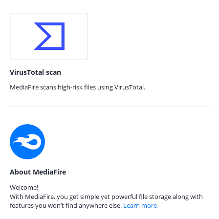
VirusTotal scan
MediaFire scans high-risk files using VirusTotal.
About MediaFire
Welcome!
With MediaFire, you get simple yet powerful file storage along with
features you won’t find anywhere else.
Learn more