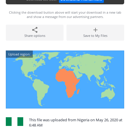
Clicking the download button above will start your download in a new tab
and show a message from our advertising partners.
Share options
Save to My Files
Upload region:
This file was uploaded from Nigeria on May 26, 2020 at
6:48 AM