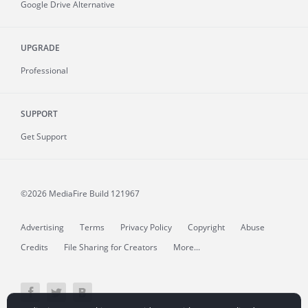
Google Drive Alternative
UPGRADE
Professional
SUPPORT
Get Support
©2026 MediaFire
Build 121967
Advertising
Terms
Privacy Policy
Copyright
Abuse
Credits
File Sharing for Creators
More...