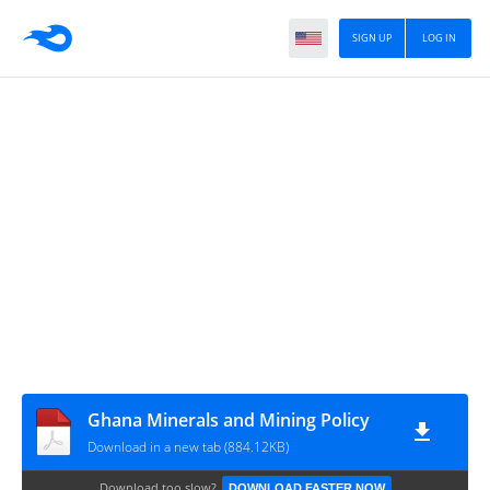
SIGN UP
LOG IN
Ghana Minerals and Mining Policy
Download in a new tab (884.12KB)
Download too slow?
DOWNLOAD FASTER NOW