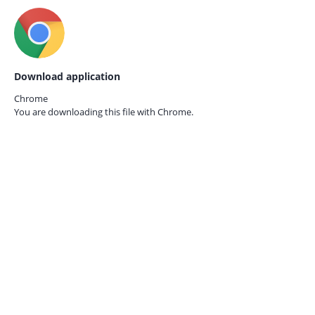
Download application
Chrome
You are downloading this file with
Chrome.