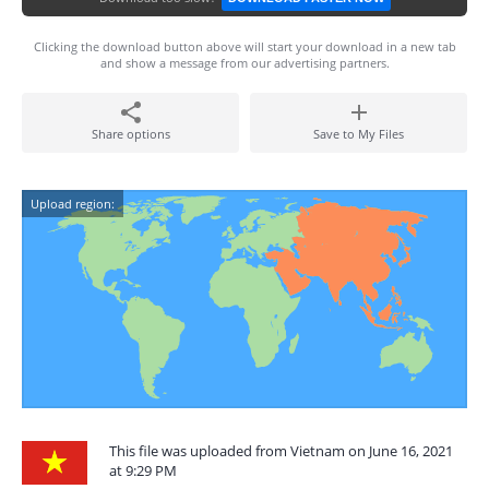
Clicking the download button above will start your download in a new tab
and show a message from our advertising partners.
Share options
Save to My Files
Upload region:
This file was uploaded from Vietnam on June 16, 2021
at 9:29 PM