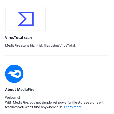
VirusTotal scan
MediaFire scans high-risk files using VirusTotal.
About MediaFire
Welcome!
With MediaFire, you get simple yet powerful file storage along with
features you won’t find anywhere else.
Learn more