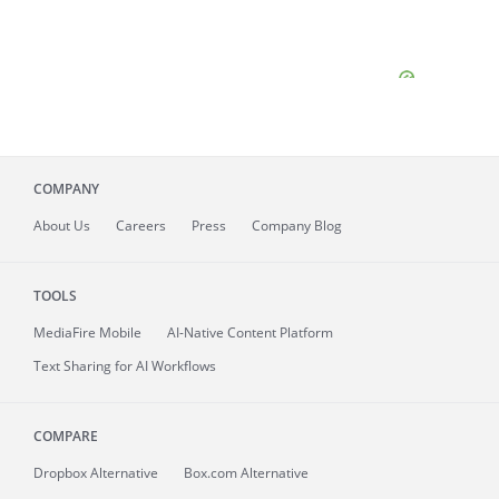
COMPANY
About
Us
Careers
Press
Company Blog
TOOLS
MediaFire
Mobile
AI-Native Content Platform
Text Sharing for AI Workflows
COMPARE
Dropbox Alternative
Box.com Alternative