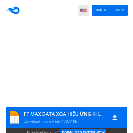
SIGN UP
LOG IN
FF MAX DATA XÓA HIỆU ỨNG KHÓI CHOÁNG
Download in a new tab (173.41KB)
Download too slow?
DOWNLOAD FASTER NOW