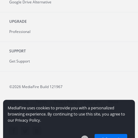
Google Drive Alternative
UPGRADE
Professional
SUPPORT
Get Support
©2026 MediaFire
Build 121967
Advertising
Terms
Privacy Policy
Copyright
Abuse
MediaFire uses cookies to provide you with a personalized
Credits
File Sharing for Creators
More...
browsing experience. By continuing to use this site, you agree to
our Privacy Policy.