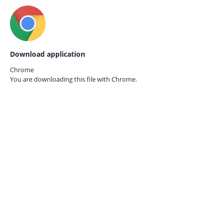
Download application
Chrome
You are downloading this file with
Chrome.