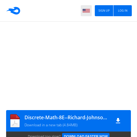
SIGN UP
LOG IN
Discrete-Math-8E--Richard-Johnsonbaugh
Download in a new tab (4.84MB)
Download too slow?
DOWNLOAD FASTER NOW