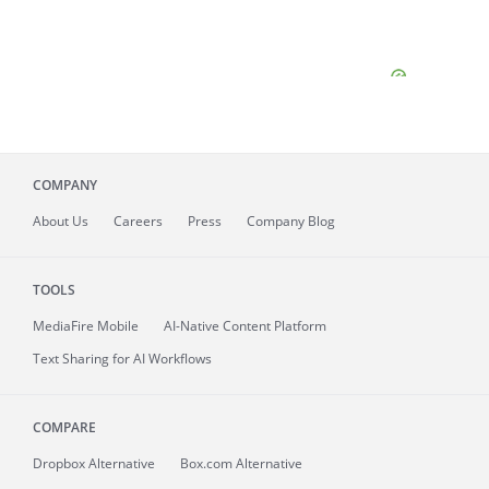
COMPANY
About
Us
Careers
Press
Company Blog
TOOLS
MediaFire
Mobile
AI-Native Content Platform
Text Sharing for AI Workflows
COMPARE
Dropbox Alternative
Box.com Alternative