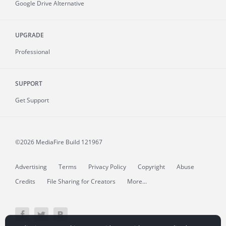
Google Drive Alternative
UPGRADE
Professional
SUPPORT
Get Support
©2026 MediaFire
Build 121967
Advertising
Terms
Privacy Policy
Copyright
Abuse
Credits
File Sharing for Creators
More...