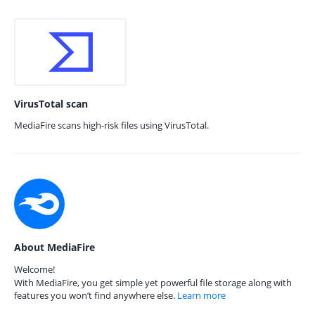
VirusTotal scan
MediaFire scans high-risk files using VirusTotal.
About MediaFire
Welcome!
With MediaFire, you get simple yet powerful file storage along with
features you won’t find anywhere else.
Learn more