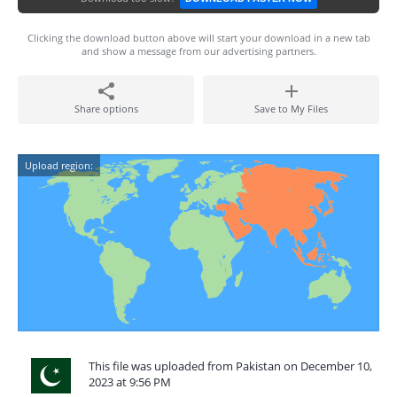
Clicking the download button above will start your download in a new tab
and show a message from our advertising partners.
Share options
Save to My Files
Upload region:
This file was uploaded from Pakistan on December 10,
2023 at 9:56 PM