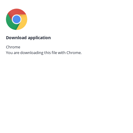
Download application
Chrome
You are downloading this file with
Chrome.