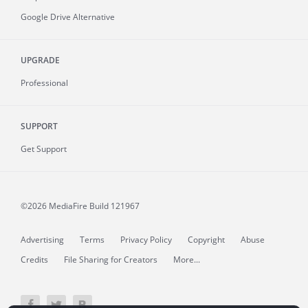
Google Drive Alternative
UPGRADE
Professional
SUPPORT
Get Support
©2026 MediaFire
Build 121967
Advertising
Terms
Privacy Policy
Copyright
Abuse
Credits
File Sharing for Creators
More...