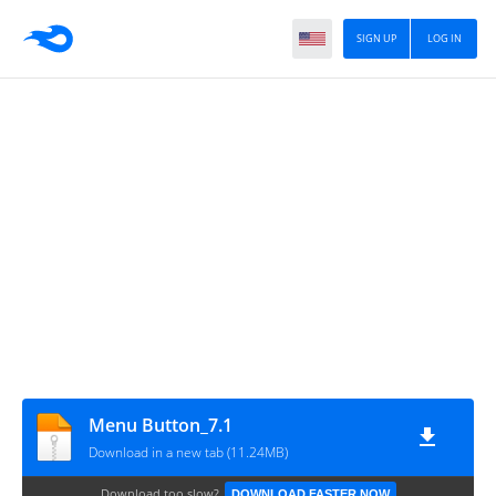
SIGN UP
LOG IN
Menu Button_7.1
Download in a new tab (11.24MB)
Download too slow?
DOWNLOAD FASTER NOW