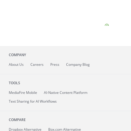
COMPANY
About
Us
Careers
Press
Company Blog
TOOLS
MediaFire
Mobile
AI-Native Content Platform
Text Sharing for AI Workflows
COMPARE
Dropbox Alternative
Box.com Alternative