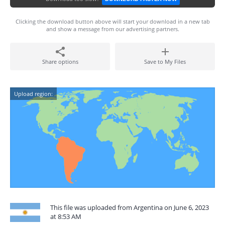
Clicking the download button above will start your download in a new tab
and show a message from our advertising partners.
Share options
Save to My Files
Upload region:
This file was uploaded from Argentina on June 6, 2023
at 8:53 AM