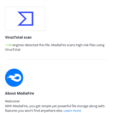
VirusTotal scan
1/48
engines detected this file. MediaFire scans high-risk files using
VirusTotal.
About MediaFire
Welcome!
With MediaFire, you get simple yet powerful file storage along with
features you won’t find anywhere else.
Learn more