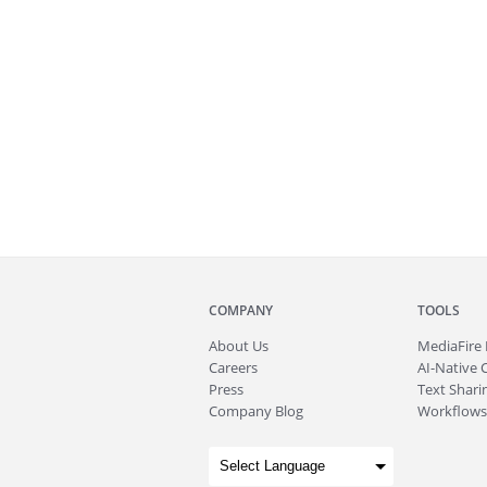
COMPANY
TOOLS
About
Us
MediaFire
Careers
AI-Native 
Press
Text Sharin
Company Blog
Workflows