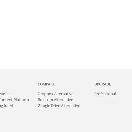
COMPARE
UPGRADE
Mobile
Dropbox Alternative
Professional
Content Platform
Box.com Alternative
g for AI
Google Drive Alternative