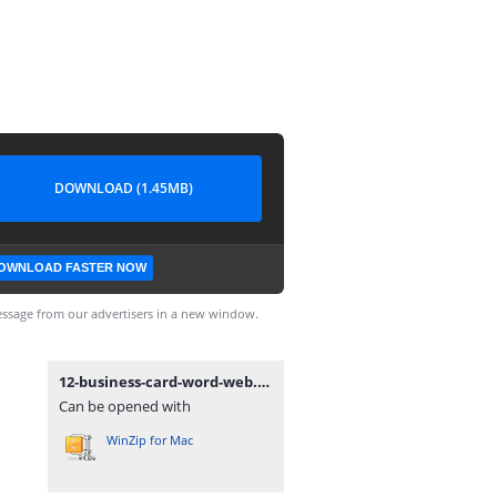
DOWNLOAD (1.45MB)
OWNLOAD FASTER NOW
ssage from our advertisers in a new window.
12-business-card-word-web.zip
Can be opened with
WinZip for Mac