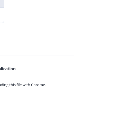
lication
ing this file with
Chrome.