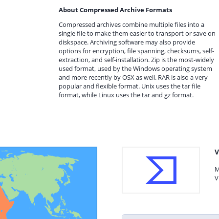
About Compressed Archive Formats
Compressed archives combine multiple files into a
single file to make them easier to transport or save on
diskspace. Archiving software may also provide
options for encryption, file spanning, checksums, self-
extraction, and self-installation. Zip is the most-widely
used format, used by the Windows operating system
and more recently by OSX as well. RAR is also a very
popular and flexible format. Unix uses the tar file
format, while Linux uses the tar and gz format.
V
M
V