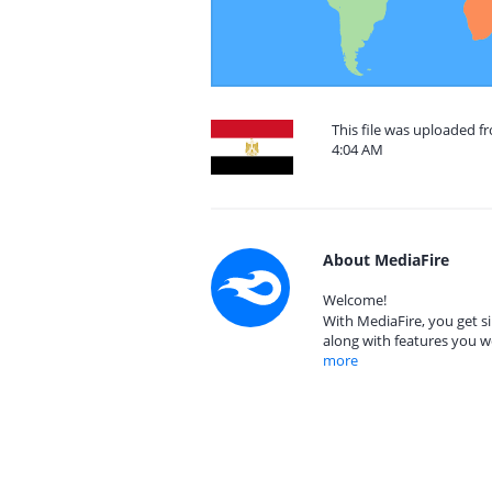
This file was uploaded f
4:04 AM
About MediaFire
Welcome!
With MediaFire, you get si
along with features you w
more