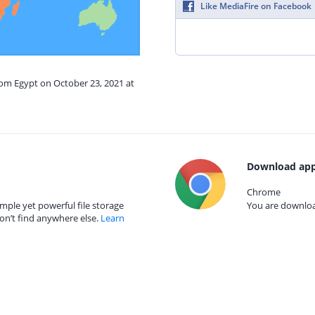
Like MediaFire on Facebook
rom Egypt on October 23, 2021 at
Download app
Chrome
mple yet powerful file storage
You are download
on’t find anywhere else.
Learn