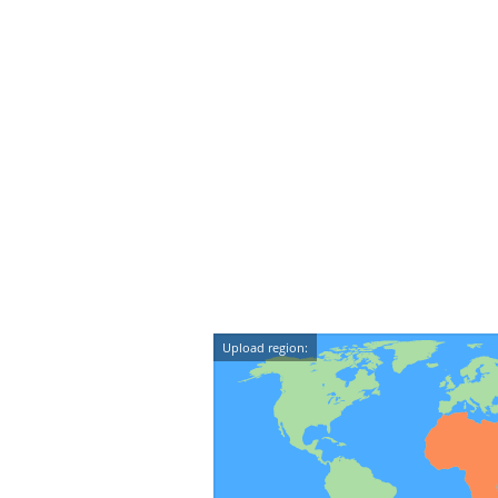
Upload region: