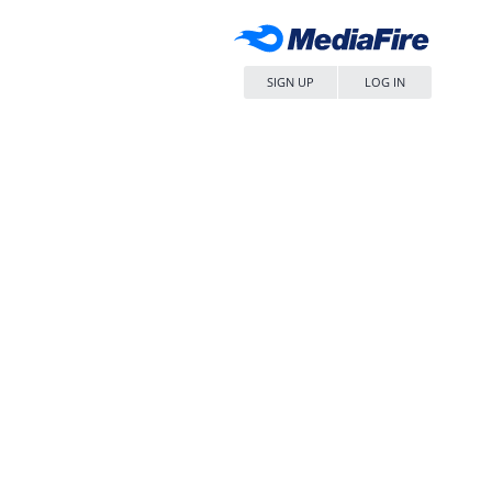
SIGN UP
LOG IN