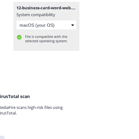
12-business-card-word-web.zip
System compatibility
File is compatible with the
selected operating system.
irusTotal scan
ediaFire scans high-risk files using
irusTotal.