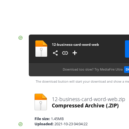
12-business-card-word-web
Download too slow?
Try MediaFire Ultra
D
The download button will start your download and show a me
12-business-card-word-web.zip
Compressed Archive
(.ZIP)
File size:
1.45MB
Uploaded:
2021-10-23 04:04:22