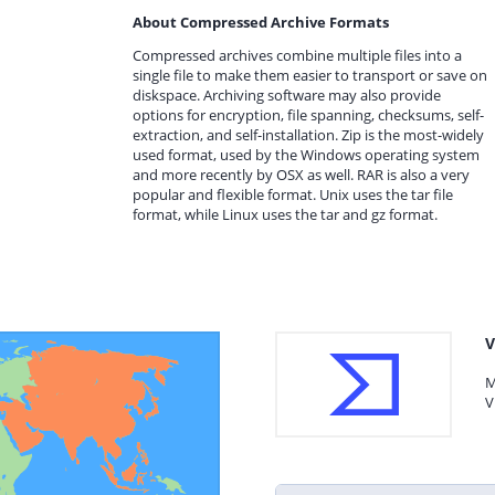
About Compressed Archive Formats
Compressed archives combine multiple files into a
single file to make them easier to transport or save on
diskspace. Archiving software may also provide
options for encryption, file spanning, checksums, self-
extraction, and self-installation. Zip is the most-widely
used format, used by the Windows operating system
and more recently by OSX as well. RAR is also a very
popular and flexible format. Unix uses the tar file
format, while Linux uses the tar and gz format.
V
M
V