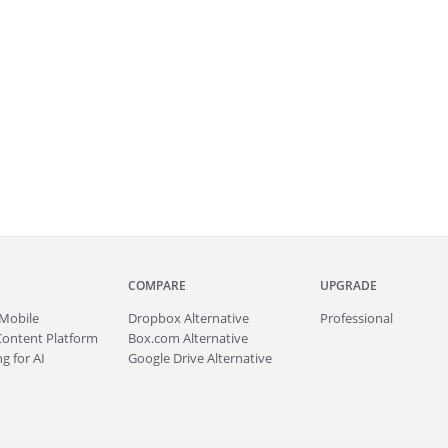
COMPARE
UPGRADE
Mobile
Dropbox Alternative
Professional
Content Platform
Box.com Alternative
g for AI
Google Drive Alternative