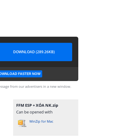
DOWNLOAD (289.26KB)
OWNLOAD FASTER NOW
ssage from our advertisers in a new window.
FFM ESP + XÓA NK.zip
Can be opened with
WinZip for Mac