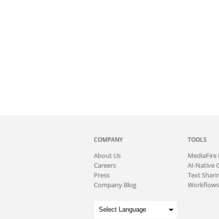
COMPANY
TOOLS
About
Us
MediaFire
Careers
AI-Native 
Press
Text Sharin
Company Blog
Workflows