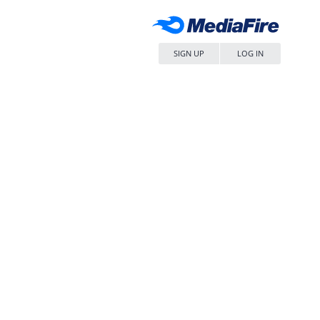
SIGN UP
LOG IN