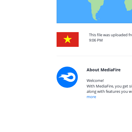
This file was uploaded 
9:06 PM
About MediaFire
Welcome!
With MediaFire, you get si
along with features you w
more