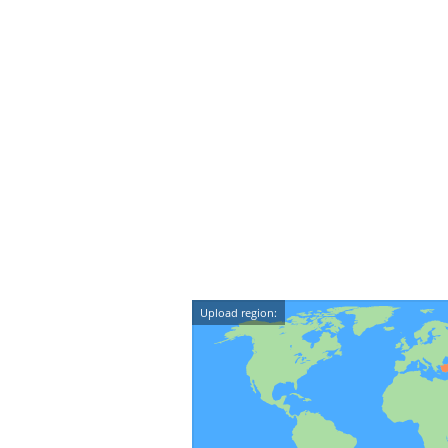
Upload region: