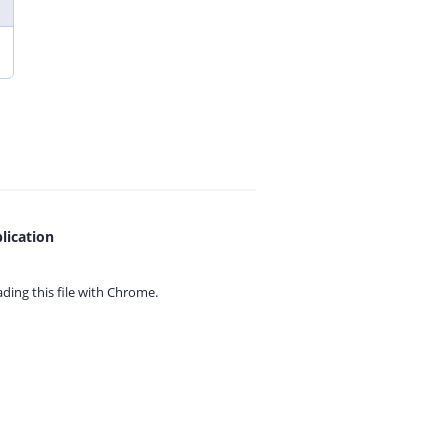
lication
ing this file with
Chrome.