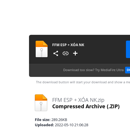
FFM ESP + XÓA NK
Download too slow?
Try MediaFire Ultra
D
The download button will start your download and show a me
FFM ESP + XÓA NK.zip
Compressed Archive
(.ZIP)
File size:
289.26KB
Uploaded:
2022-05-10 21:06:28