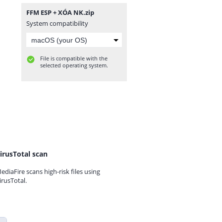
FFM ESP + XÓA NK.zip
System compatibility
File is compatible with the
selected operating system.
irusTotal scan
ediaFire scans high-risk files using
irusTotal.