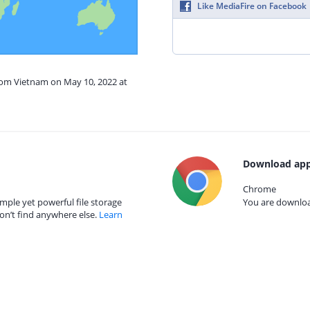
Like MediaFire on Facebook
from Vietnam on May 10, 2022 at
Download app
Chrome
mple yet powerful file storage
You are download
on’t find anywhere else.
Learn