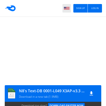
SIGN UP
LOG IN
N8's Text-DB 0001-L049 X3AP-v3.3 - v1.00
Download in a new tab (1.9MB)
Download too slow?
DOWNLOAD FASTER NOW