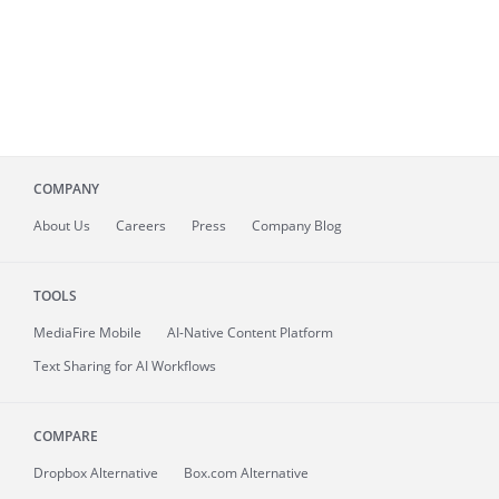
COMPANY
About
Us
Careers
Press
Company Blog
TOOLS
MediaFire
Mobile
AI-Native Content Platform
Text Sharing for AI Workflows
COMPARE
Dropbox Alternative
Box.com Alternative