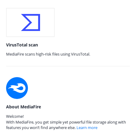
VirusTotal scan
MediaFire scans high-risk files using VirusTotal.
About MediaFire
Welcome!
With MediaFire, you get simple yet powerful file storage along with
features you won’t find anywhere else.
Learn more