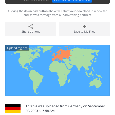
Clicking the download button above will start your download in a new tab
and show a message from our advertising partners.
Share options
Save to My Files
Upload region:
This file was uploaded from Germany on September
30, 2023 at 6:58 AM