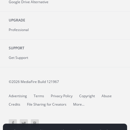
Google Drive Alternative
UPGRADE
Professional
SUPPORT
Get Support
©2026 MediaFire
Build 121967
Advertising
Terms
Privacy Policy
Copyright
Abuse
Credits
File Sharing for Creators
More...