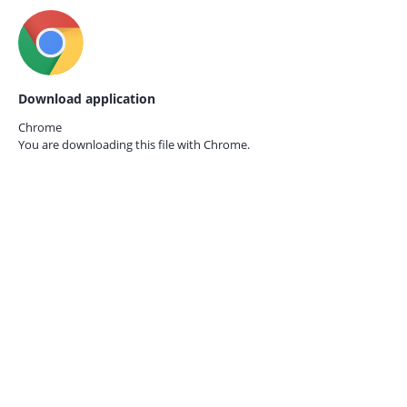
Download application
Chrome
You are downloading this file with
Chrome.