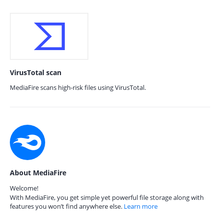
VirusTotal scan
MediaFire scans high-risk files using VirusTotal.
About MediaFire
Welcome!
With MediaFire, you get simple yet powerful file storage along with
features you won’t find anywhere else.
Learn more