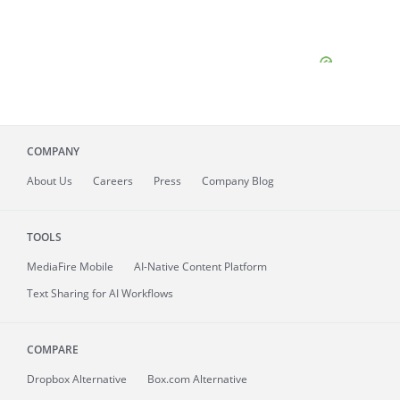
COMPANY
About
Us
Careers
Press
Company Blog
TOOLS
MediaFire
Mobile
AI-Native Content Platform
Text Sharing for AI Workflows
COMPARE
Dropbox Alternative
Box.com Alternative