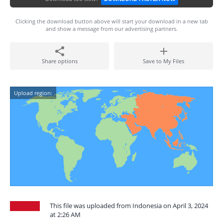
Clicking the download button above will start your download in a new tab
and show a message from our advertising partners.
Share options
Save to My Files
Upload region:
This file was uploaded from Indonesia on April 3, 2024
at 2:26 AM