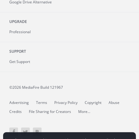
Google Drive Alternative
UPGRADE
Professional
SUPPORT
Get Support
©2026 MediaFire
Build 121967
Advertising
Terms
Privacy Policy
Copyright
Abuse
Credits
File Sharing for Creators
More...