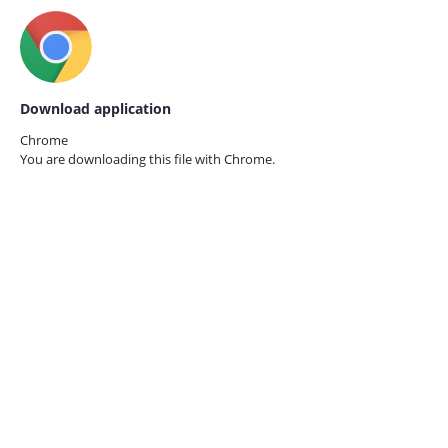
Download application
Chrome
You are downloading this file with
Chrome.