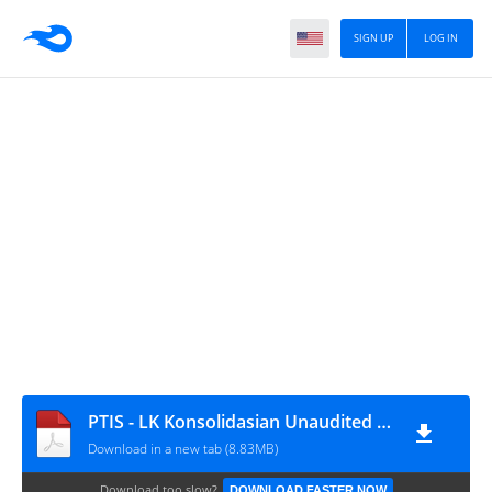
SIGN UP
LOG IN
PTIS - LK Konsolidasian Unaudited Per 30 Jun 2022
Download in a new tab (8.83MB)
Download too slow?
DOWNLOAD FASTER NOW