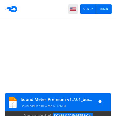
SIGN UP
LOG IN
Sound Meter-Premium-v1.7.01_build_37-Mod
Download in a new tab (7.12MB)
Download too slow?
DOWNLOAD FASTER NOW