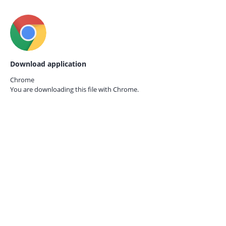
Download application
Chrome
You are downloading this file with
Chrome.