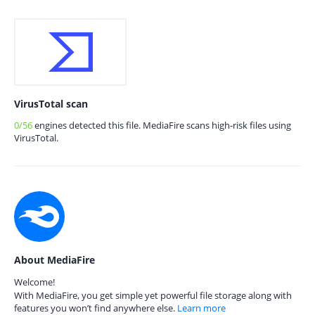
VirusTotal scan
0/56
engines detected this file. MediaFire scans high-risk files using
VirusTotal.
About MediaFire
Welcome!
With MediaFire, you get simple yet powerful file storage along with
features you won’t find anywhere else.
Learn more