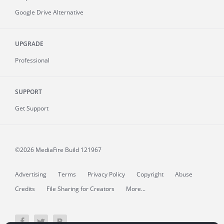
Google Drive Alternative
UPGRADE
Professional
SUPPORT
Get Support
©2026 MediaFire
Build 121967
Advertising
Terms
Privacy Policy
Copyright
Abuse
Credits
File Sharing for Creators
More...