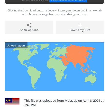
Clicking the download button above will start your download in a new tab
and show a message from our advertising partners.
Share options
Save to My Files
Upload region:
This file was uploaded from Malaysia on April 8, 2024 at
3:40 PM