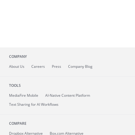
COMPANY
About
Us
Careers
Press
Company Blog
TOOLS
MediaFire
Mobile
AI-Native Content Platform
Text Sharing for AI Workflows
COMPARE
Dropbox Alternative
Box.com Alternative