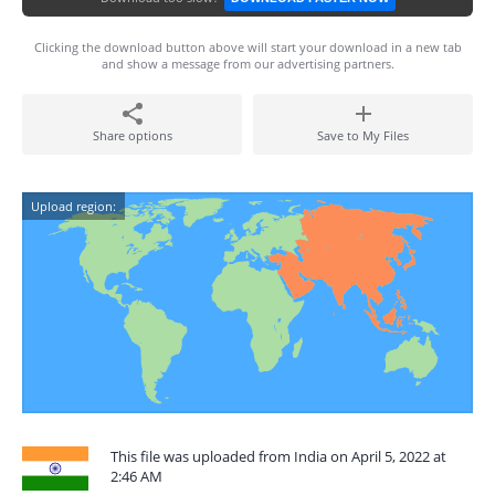
Clicking the download button above will start your download in a new tab
and show a message from our advertising partners.
Share options
Save to My Files
Upload region:
This file was uploaded from India on April 5, 2022 at
2:46 AM