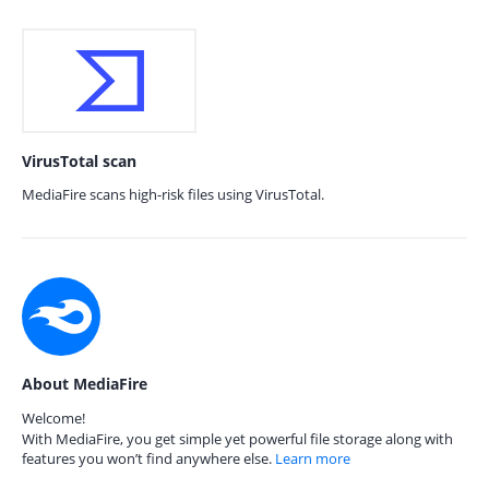
VirusTotal scan
MediaFire scans high-risk files using VirusTotal.
About MediaFire
Welcome!
With MediaFire, you get simple yet powerful file storage along with
features you won’t find anywhere else.
Learn more