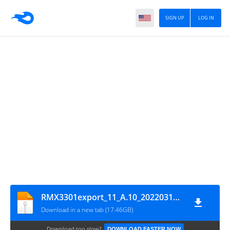
SIGN UP
LOG IN
RMX3301export_11_A.10_2022031419130229_GsmMafia.Com
Download in a new tab (17.46GB)
Download too slow?
DOWNLOAD FASTER NOW