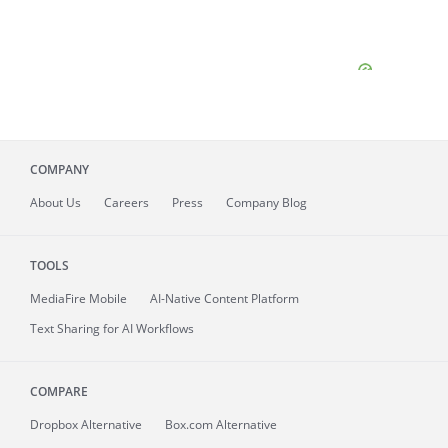
COMPANY
About
Us
Careers
Press
Company Blog
TOOLS
MediaFire
Mobile
AI-Native Content Platform
Text Sharing for AI Workflows
COMPARE
Dropbox Alternative
Box.com Alternative