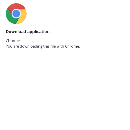
Download application
Chrome
You are downloading this file with
Chrome.