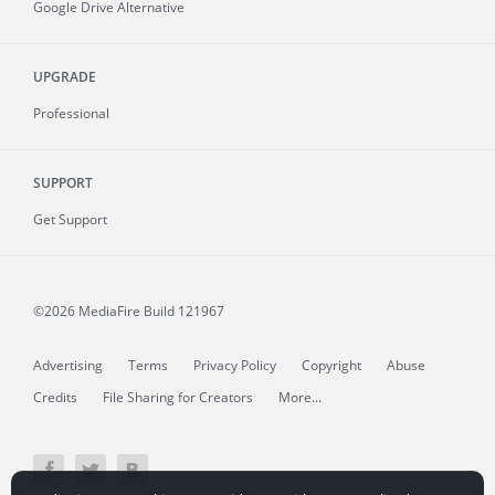
Google Drive Alternative
UPGRADE
Professional
SUPPORT
Get Support
©2026 MediaFire
Build 121967
Advertising
Terms
Privacy Policy
Copyright
Abuse
Credits
File Sharing for Creators
More...