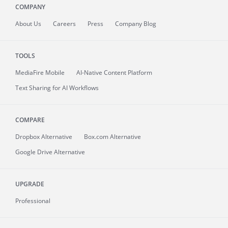
COMPANY
About
Us
Careers
Press
Company Blog
TOOLS
MediaFire
Mobile
AI-Native Content Platform
Text Sharing for AI Workflows
COMPARE
Dropbox Alternative
Box.com Alternative
Google Drive Alternative
UPGRADE
Professional