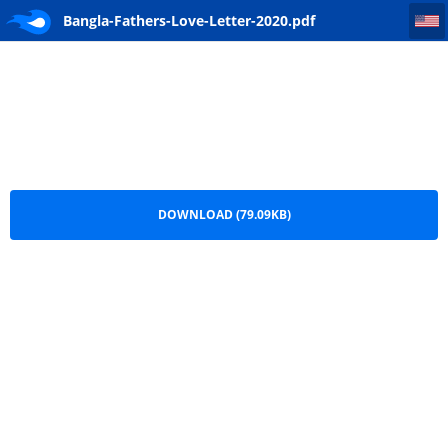
Bangla-Fathers-Love-Letter-2020
Bangla-Fathers-Love-Letter-2020.pdf
DOWNLOAD (79.09KB)