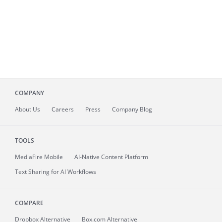
COMPANY
About
Us
Careers
Press
Company Blog
TOOLS
MediaFire
Mobile
AI-Native Content Platform
Text Sharing for AI Workflows
COMPARE
Dropbox Alternative
Box.com Alternative