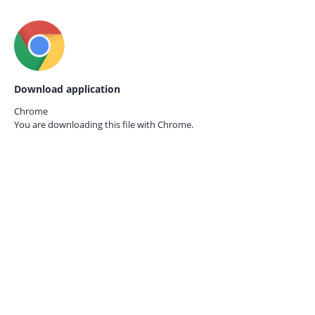
Download application
Chrome
You are downloading this file with
Chrome.