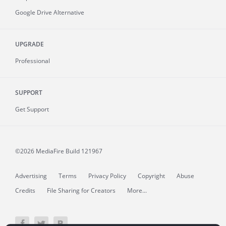
Google Drive Alternative
UPGRADE
Professional
SUPPORT
Get Support
©2026 MediaFire
Build 121967
Advertising
Terms
Privacy Policy
Copyright
Abuse
Credits
File Sharing for Creators
More...