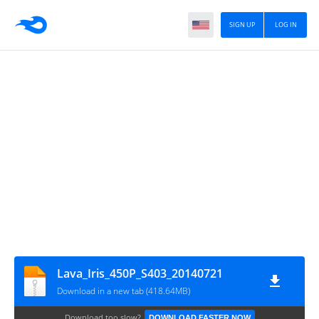
SIGN UP
LOG IN
Lava_Iris_450P_S403_20140721
Download in a new tab (418.64MB)
Download too slow?
DOWNLOAD FASTER NOW