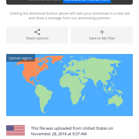
Clicking the download button above will start your download in a new tab
and show a message from our advertising partners.
Share options
Save to My Files
Upload region:
This file was uploaded from United States on
November 28, 2016 at 9:37 AM