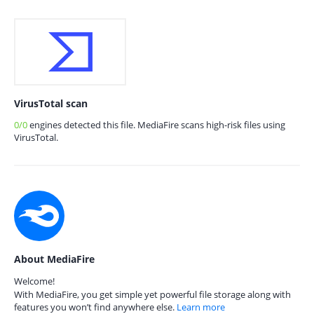
VirusTotal scan
0/0
engines detected this file. MediaFire scans high-risk files using
VirusTotal.
About MediaFire
Welcome!
With MediaFire, you get simple yet powerful file storage along with
features you won’t find anywhere else.
Learn more