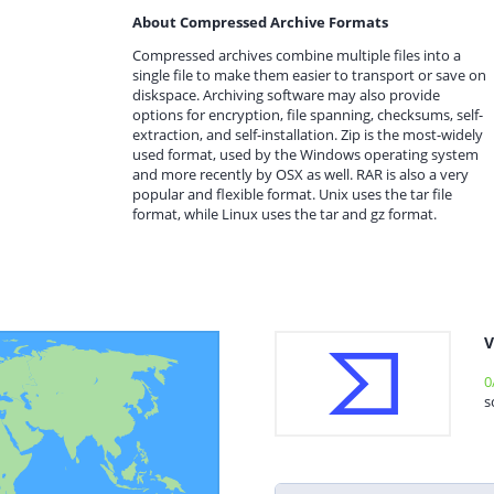
About Compressed Archive Formats
Compressed archives combine multiple files into a
single file to make them easier to transport or save on
diskspace. Archiving software may also provide
options for encryption, file spanning, checksums, self-
extraction, and self-installation. Zip is the most-widely
used format, used by the Windows operating system
and more recently by OSX as well. RAR is also a very
popular and flexible format. Unix uses the tar file
format, while Linux uses the tar and gz format.
V
0
s