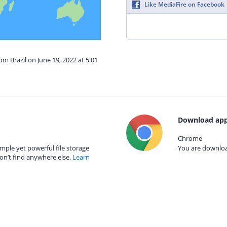
Like MediaFire on Facebook
om Brazil on June 19, 2022 at 5:01
Download app
Chrome
mple yet powerful file storage
You are download
on’t find anywhere else.
Learn