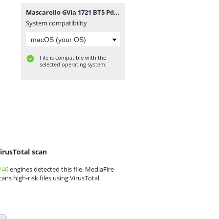
Mascarello GVia 1721 BT5 Pdr viamao.zip
System compatibility
File is compatible with the
selected operating system.
irusTotal scan
/46
engines detected this file. MediaFire
cans high-risk files using VirusTotal.