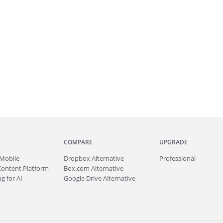
COMPARE
UPGRADE
Mobile
Dropbox Alternative
Professional
Content Platform
Box.com Alternative
g for AI
Google Drive Alternative