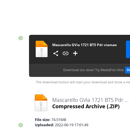
Mascarello GVia 1721 BT5 Pdr viamao
Download too slow?
Try MediaFire Ultra
D
The download button will start your download and show a me
Mascarello GVia 1721 BT5 Pdr viamao.zip
Compressed Archive
(.ZIP)
File size:
74.51MB
Uploaded:
2022-06-19 17:01:49