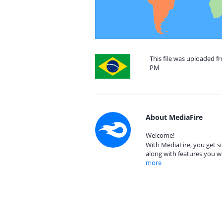
This file was uploaded fr
PM
About MediaFire
Welcome!
With MediaFire, you get si
along with features you w
more