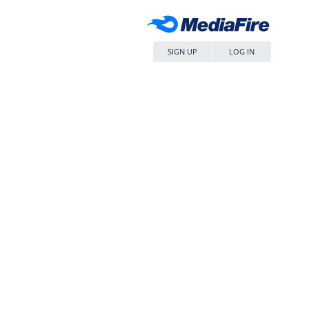
SIGN UP
LOG IN