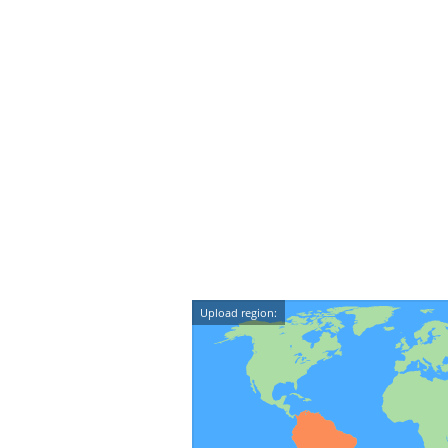
Upload region: