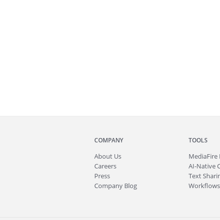
COMPANY
TOOLS
About
Us
MediaFire
Careers
AI-Native 
Press
Text Sharin
Company Blog
Workflows