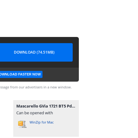
DOWNLOAD (74.51MB)
OWNLOAD FASTER NOW
ssage from our advertisers in a new window.
Mascarello GVia 1721 BT5 Pdr viamao.zip
Can be opened with
WinZip for Mac