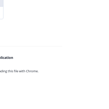
lication
ing this file with
Chrome.