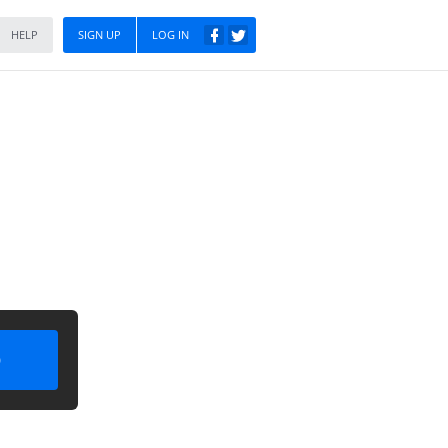
HELP
SIGN UP
LOG IN
)