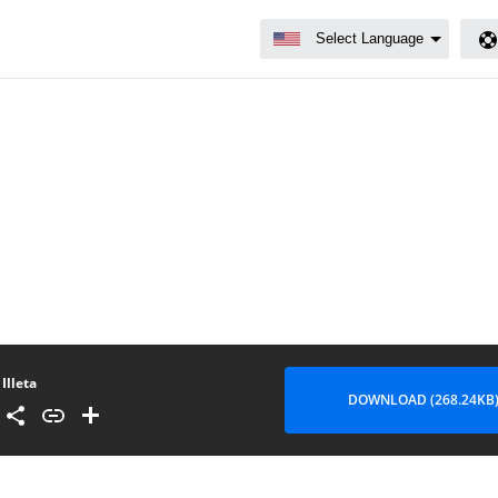
Illeta
DOWNLOAD (268.24KB