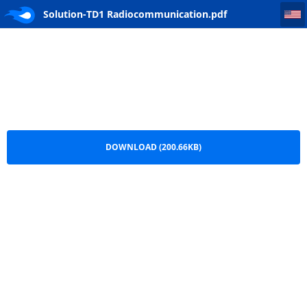
Solution-TD1 Radiocommunication
Solution-TD1 Radiocommunication.pdf
DOWNLOAD (200.66KB)