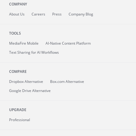
COMPANY
About
Us
Careers
Press
Company Blog
TOOLS
MediaFire
Mobile
AI-Native Content Platform
Text Sharing for AI Workflows
COMPARE
Dropbox Alternative
Box.com Alternative
Google Drive Alternative
UPGRADE
Professional