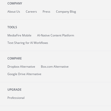
COMPANY
About
Us
Careers
Press
Company Blog
TOOLS
MediaFire
Mobile
AI-Native Content Platform
Text Sharing for AI Workflows
COMPARE
Dropbox Alternative
Box.com Alternative
Google Drive Alternative
UPGRADE
Professional