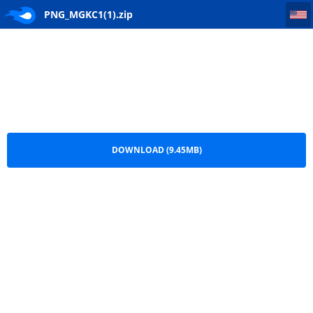
PNG_MGKC1(1)
PNG_MGKC1(1).zip
DOWNLOAD (9.45MB)