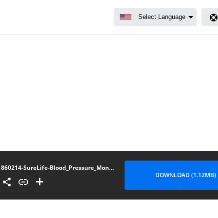
860214-SureLife-Blood_Pressure_Monitor-Premium_Arm-User_Manual-AD-091621-4-CO2021-22-Pages
DOWNLOAD (1.12MB)