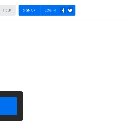
HELP
SIGN UP
LOG IN