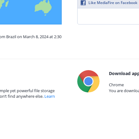
Like MediaFire on Facebook
om Brazil on March 8, 2024 at 2:30
Download app
Chrome
mple yet powerful file storage
You are download
on’t find anywhere else.
Learn