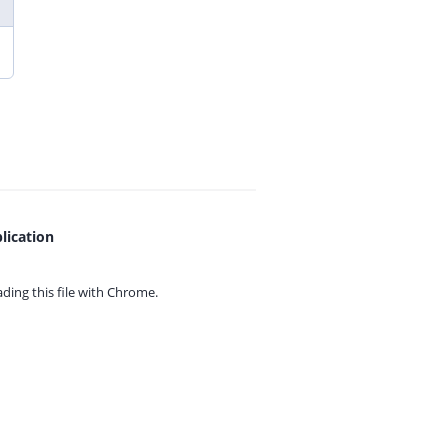
lication
ing this file with
Chrome.