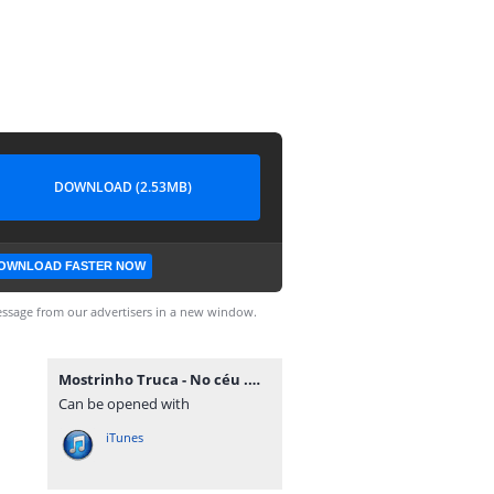
DOWNLOAD (2.53MB)
OWNLOAD FASTER NOW
ssage from our advertisers in a new window.
Mostrinho Truca - No céu .mp3
Can be opened with
iTunes