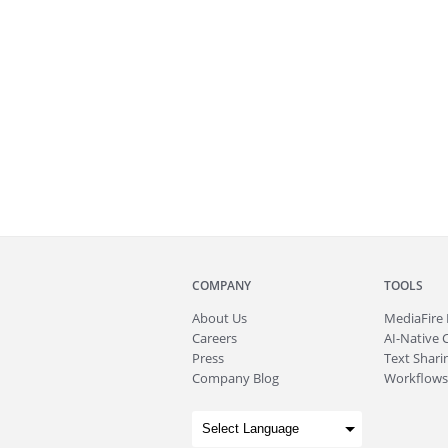
COMPANY
TOOLS
About
Us
MediaFire
Careers
AI-Native 
Press
Text Sharin
Company Blog
Workflows