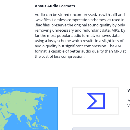
About Audio Formats
Audio can be stored uncompressed, as with .aiff and
.wav files. Lossless compression schemes, as used in
.flac files, preserve the original sound quality by only
removing unnecessary and redundant data. MP3, by
far the most popular audio format, removes data
using a lossy scheme which results in a slight loss of
audio quality but significant compression. The AAC
format is capable of better audio quality than MP3 at
the cost of less compression.
V
M
V