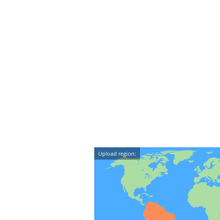
Upload region: