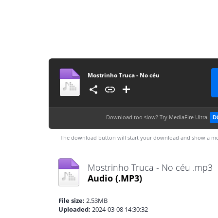
Mostrinho Truca - No céu
Download too slow?
Try MediaFire Ultra
D
The download button will start your download and show a me
Mostrinho Truca - No céu .mp3
Audio
(.MP3)
File size:
2.53MB
Uploaded:
2024-03-08 14:30:32