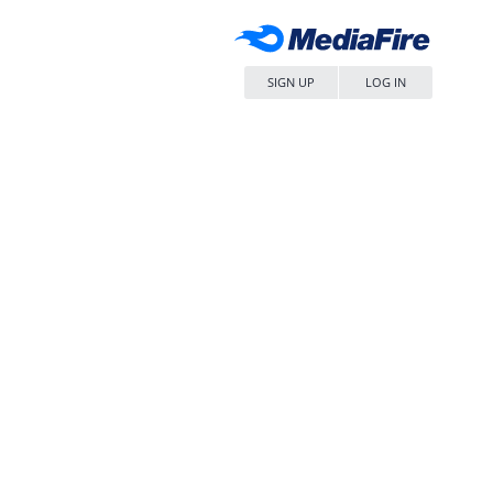
SIGN UP
LOG IN