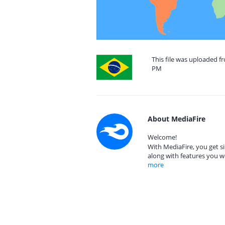
This file was uploaded fr
PM
About MediaFire
Welcome!
With MediaFire, you get si
along with features you w
more