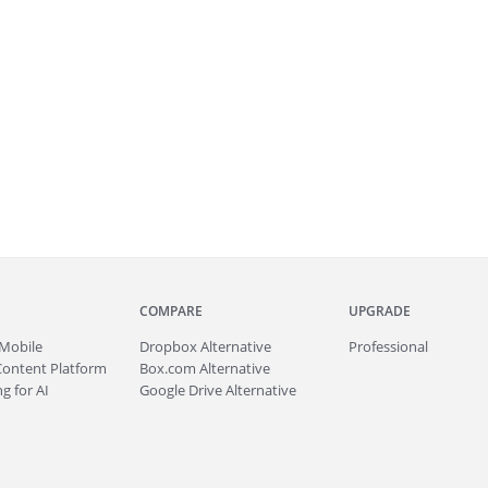
COMPARE
UPGRADE
Mobile
Dropbox Alternative
Professional
Content Platform
Box.com Alternative
g for AI
Google Drive Alternative