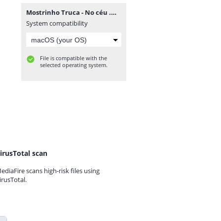
Mostrinho Truca - No céu .mp3
System compatibility
File is compatible with the
selected operating system.
irusTotal scan
ediaFire scans high-risk files using
irusTotal.