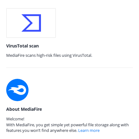
VirusTotal scan
MediaFire scans high-risk files using VirusTotal.
About MediaFire
Welcome!
With MediaFire, you get simple yet powerful file storage along with
features you won’t find anywhere else.
Learn more