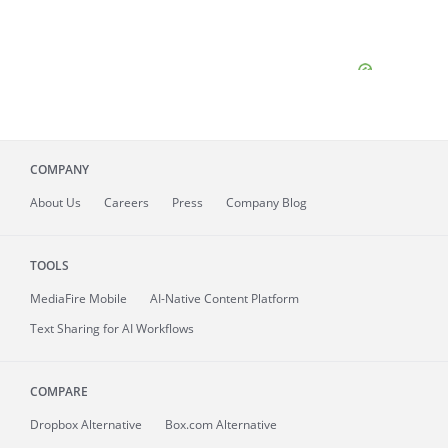
COMPANY
About
Us
Careers
Press
Company Blog
TOOLS
MediaFire
Mobile
AI-Native Content Platform
Text Sharing for AI Workflows
COMPARE
Dropbox Alternative
Box.com Alternative