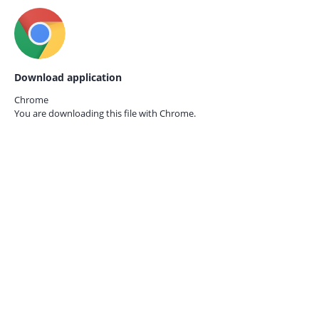
Download application
Chrome
You are downloading this file with
Chrome.