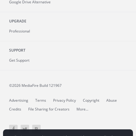
Google Drive Alternative
UPGRADE
Professional
SUPPORT
Get Support
©2026 MediaFire
Build 121967
Advertising
Terms
Privacy Policy
Copyright
Abuse
Credits
File Sharing for Creators
More...