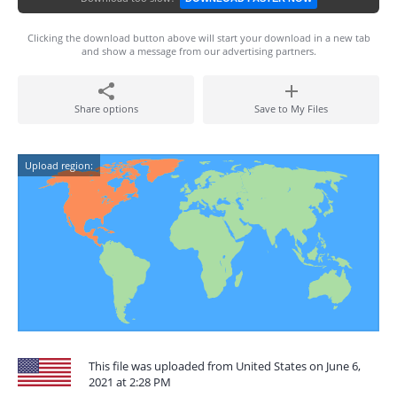
Clicking the download button above will start your download in a new tab
and show a message from our advertising partners.
Share options
Save to My Files
Upload region:
This file was uploaded from United States on June 6,
2021 at 2:28 PM