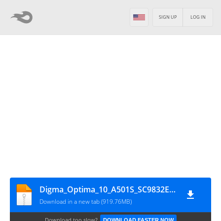
SIGN UP
LOG IN
Digma_Optima_10_A501S_SC9832E_HW3_201204_10_SPD
Download in a new tab (919.76MB)
Download too slow?
DOWNLOAD FASTER NOW