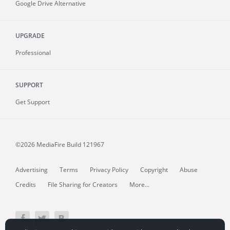
Google Drive Alternative
UPGRADE
Professional
SUPPORT
Get Support
©2026 MediaFire
Build 121967
Advertising
Terms
Privacy Policy
Copyright
Abuse
Credits
File Sharing for Creators
More...