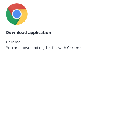
Download application
Chrome
You are downloading this file with
Chrome.