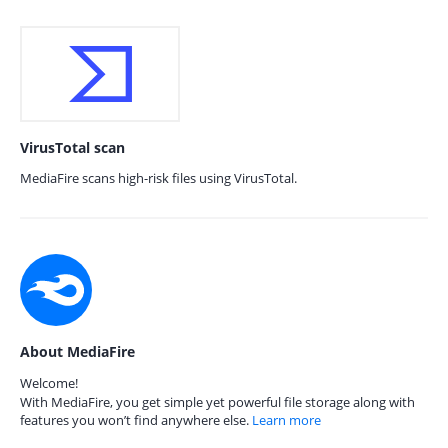
VirusTotal scan
MediaFire scans high-risk files using VirusTotal.
About MediaFire
Welcome!
With MediaFire, you get simple yet powerful file storage along with
features you won’t find anywhere else.
Learn more