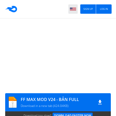
SIGN UP
LOG IN
FF MAX MOD V24 - BẢN FULL
Download in a new tab (424.04KB)
Download too slow?
DOWNLOAD FASTER NOW