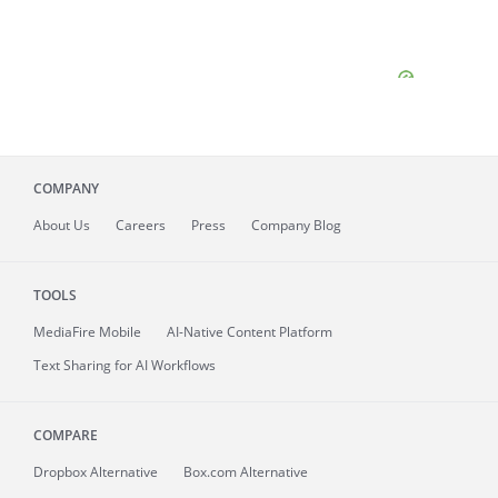
COMPANY
About
Us
Careers
Press
Company Blog
TOOLS
MediaFire
Mobile
AI-Native Content Platform
Text Sharing for AI Workflows
COMPARE
Dropbox Alternative
Box.com Alternative