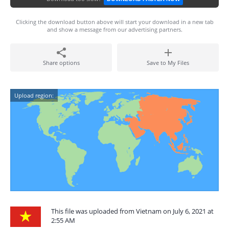
Clicking the download button above will start your download in a new tab
and show a message from our advertising partners.
Share options
Save to My Files
Upload region:
This file was uploaded from Vietnam on July 6, 2021 at
2:55 AM