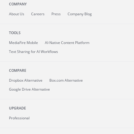
COMPANY
About
Us
Careers
Press
Company Blog
TOOLS
MediaFire
Mobile
AI-Native Content Platform
Text Sharing for AI Workflows
COMPARE
Dropbox Alternative
Box.com Alternative
Google Drive Alternative
UPGRADE
Professional