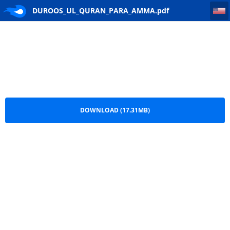
DUROOS_UL_QURAN_PARA_AMMA
DUROOS_UL_QURAN_PARA_AMMA.pdf
DOWNLOAD (17.31MB)