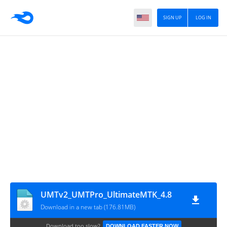
SIGN UP
LOG IN
UMTv2_UMTPro_UltimateMTK_4.8
Download in a new tab (176.81MB)
Download too slow?
DOWNLOAD FASTER NOW