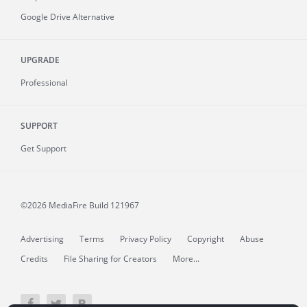
Google Drive Alternative
UPGRADE
Professional
SUPPORT
Get Support
©2026 MediaFire
Build 121967
Advertising
Terms
Privacy Policy
Copyright
Abuse
Credits
File Sharing for Creators
More...