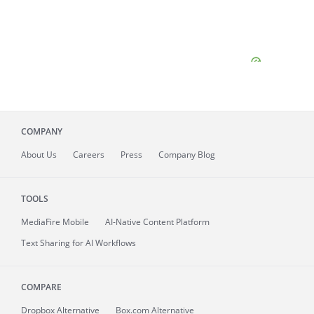
COMPANY
About
Us
Careers
Press
Company Blog
TOOLS
MediaFire
Mobile
AI-Native Content Platform
Text Sharing for AI Workflows
COMPARE
Dropbox Alternative
Box.com Alternative