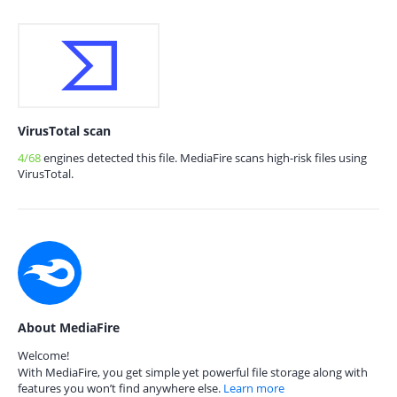
VirusTotal scan
4/68
engines detected this file. MediaFire scans high-risk files using
VirusTotal.
About MediaFire
Welcome!
With MediaFire, you get simple yet powerful file storage along with
features you won’t find anywhere else.
Learn more