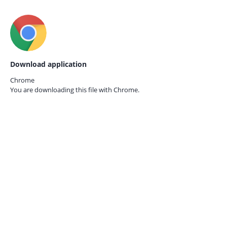
Download application
Chrome
You are downloading this file with
Chrome.