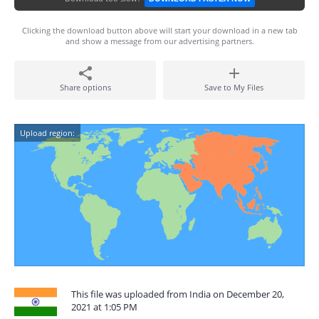
Clicking the download button above will start your download in a new tab
and show a message from our advertising partners.
Share options
Save to My Files
Upload region:
This file was uploaded from India on December 20,
2021 at 1:05 PM