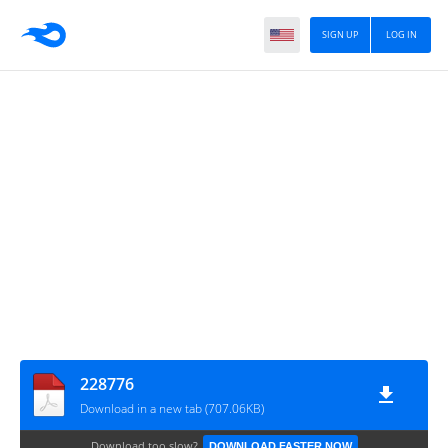
SIGN UP
LOG IN
228776
Download in a new tab (707.06KB)
Download too slow?
DOWNLOAD FASTER NOW