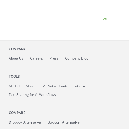
COMPANY
About
Us
Careers
Press
Company Blog
TOOLS
MediaFire
Mobile
AI-Native Content Platform
Text Sharing for AI Workflows
COMPARE
Dropbox Alternative
Box.com Alternative