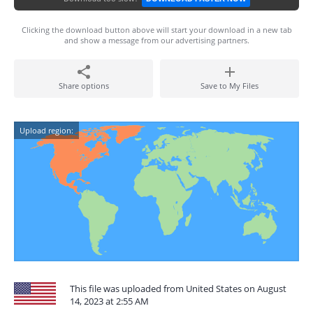
Clicking the download button above will start your download in a new tab
and show a message from our advertising partners.
Share options
Save to My Files
Upload region:
This file was uploaded from United States on August
14, 2023 at 2:55 AM