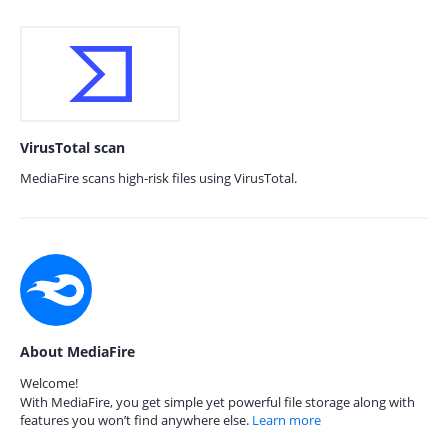
VirusTotal scan
MediaFire scans high-risk files using VirusTotal.
About MediaFire
Welcome!
With MediaFire, you get simple yet powerful file storage along with
features you won’t find anywhere else.
Learn more