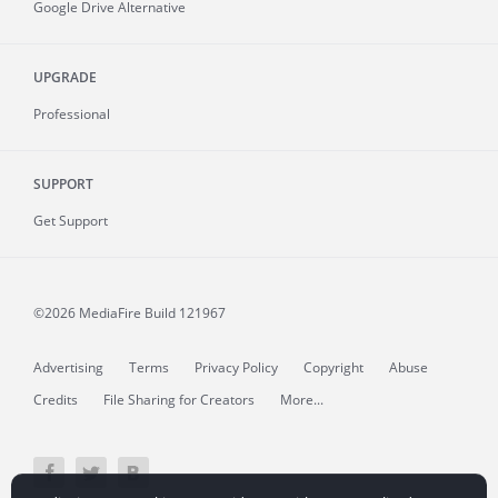
Google Drive Alternative
UPGRADE
Professional
SUPPORT
Get Support
©2026 MediaFire
Build 121967
Advertising
Terms
Privacy Policy
Copyright
Abuse
Credits
File Sharing for Creators
More...