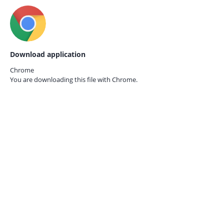
Download application
Chrome
You are downloading this file with
Chrome.