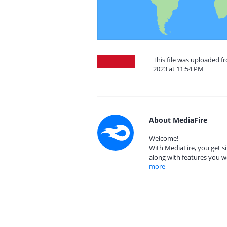
This file was uploaded 
2023 at 11:54 PM
About MediaFire
Welcome!
With MediaFire, you get si
along with features you w
more