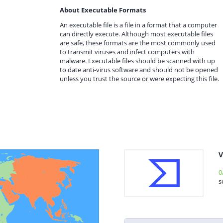
About Executable Formats
An executable file is a file in a format that a computer
can directly execute. Although most executable files
are safe, these formats are the most commonly used
to transmit viruses and infect computers with
malware. Executable files should be scanned with up
to date anti-virus software and should not be opened
unless you trust the source or were expecting this file.
V
0
s