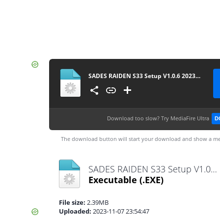
SADES RAIDEN S33 Setup V1.0.6 20230824
Download too slow?
Try MediaFire Ultra
D
The download button will start your download and show a me
SADES RAIDEN S33 Setup V1.0.6 20230824.exe
Executable
(.EXE)
File size:
2.39MB
Uploaded:
2023-11-07 23:54:47