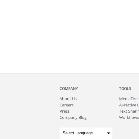
COMPANY
TOOLS
About
Us
MediaFire
Careers
AI-Native 
Press
Text Sharin
Company Blog
Workflows