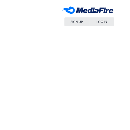
SIGN UP
LOG IN