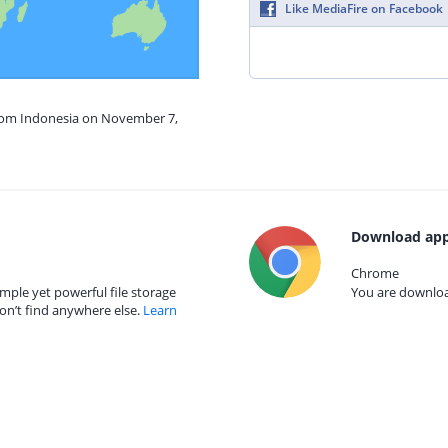
Like MediaFire on Facebook
from Indonesia on November 7,
Download app
Chrome
mple yet powerful file storage
You are download
on’t find anywhere else.
Learn