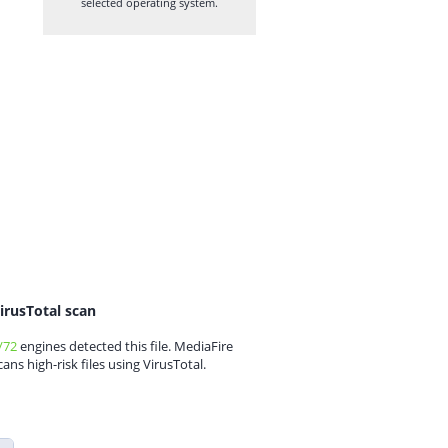
selected operating system.
irusTotal scan
/72
engines detected this file. MediaFire
cans high-risk files using VirusTotal.