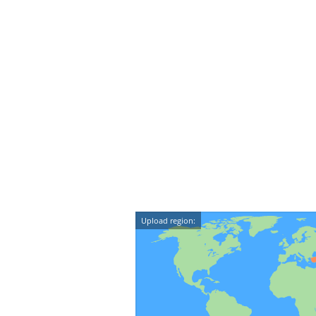
Upload region: