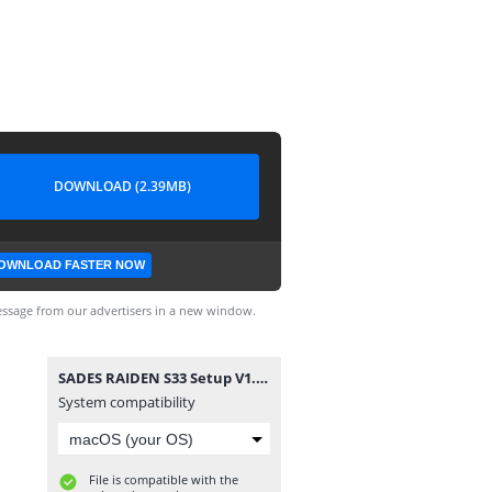
DOWNLOAD (2.39MB)
OWNLOAD FASTER NOW
ssage from our advertisers in a new window.
SADES RAIDEN S33 Setup V1.0.6 20230824.exe
System compatibility
File is compatible with the