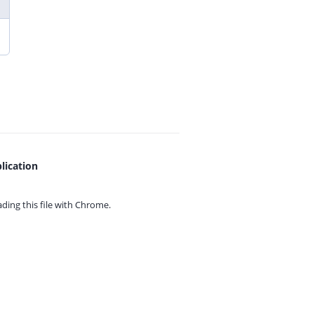
lication
ing this file with
Chrome.