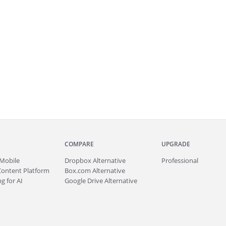
COMPARE
UPGRADE
Mobile
Dropbox Alternative
Professional
Content Platform
Box.com Alternative
g for AI
Google Drive Alternative