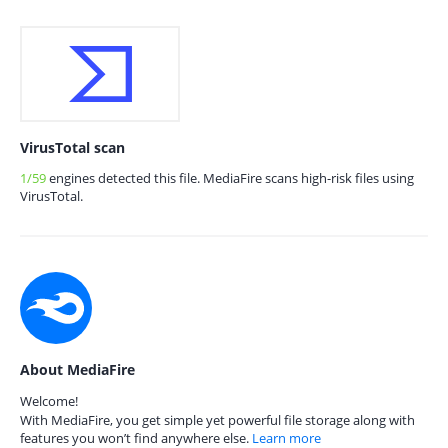
VirusTotal scan
1/59
engines detected this file. MediaFire scans high-risk files using
VirusTotal.
About MediaFire
Welcome!
With MediaFire, you get simple yet powerful file storage along with
features you won’t find anywhere else.
Learn more