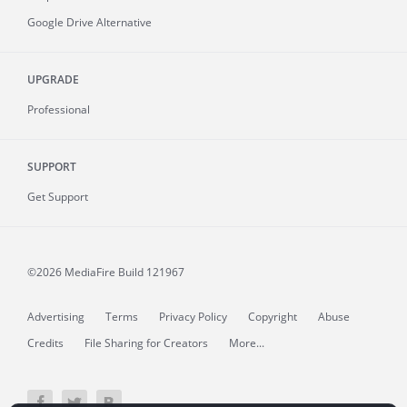
Google Drive Alternative
UPGRADE
Professional
SUPPORT
Get Support
©2026 MediaFire
Build 121967
Advertising
Terms
Privacy Policy
Copyright
Abuse
Credits
File Sharing for Creators
More...