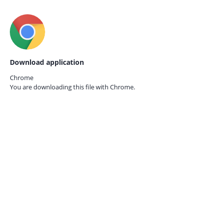
Download application
Chrome
You are downloading this file with
Chrome.