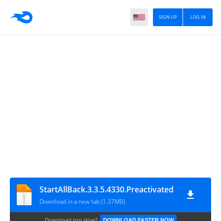
SIGN UP
LOG IN
StartAllBack.3.3.5.4330.Preactivated
Download in a new tab (1.37MB)
Download too slow?
DOWNLOAD FASTER NOW