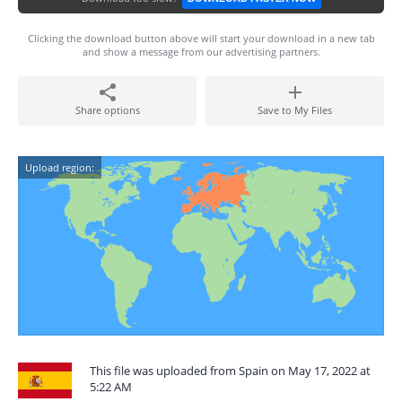
Clicking the download button above will start your download in a new tab
and show a message from our advertising partners.
Share options
Save to My Files
Upload region:
This file was uploaded from Spain on May 17, 2022 at
5:22 AM