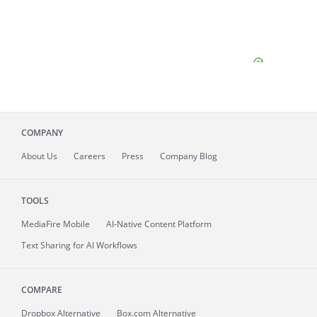
COMPANY
About
Us
Careers
Press
Company Blog
TOOLS
MediaFire
Mobile
AI-Native Content Platform
Text Sharing for AI Workflows
COMPARE
Dropbox Alternative
Box.com Alternative