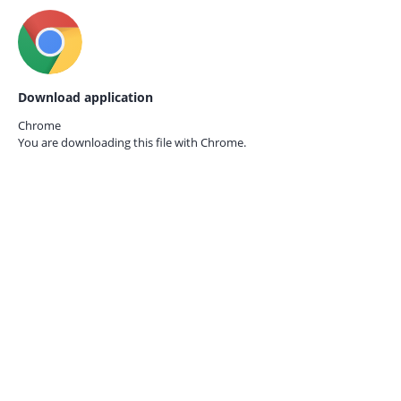
Download application
Chrome
You are downloading this file with
Chrome.