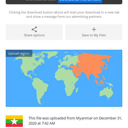
Clicking the download button above will start your download in a new tab
and show a message from our advertising partners.
Share options
Save to My Files
Upload region:
This file was uploaded from Myanmar on December 31,
2020 at 7:42 AM