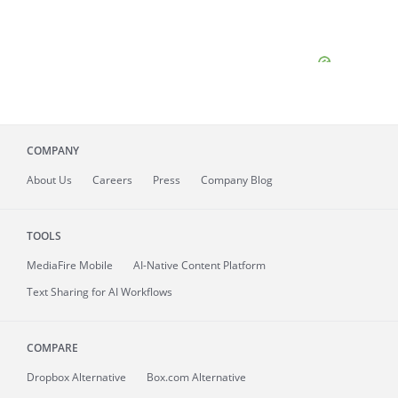
COMPANY
About
Us
Careers
Press
Company Blog
TOOLS
MediaFire
Mobile
AI-Native Content Platform
Text Sharing for AI Workflows
COMPARE
Dropbox Alternative
Box.com Alternative