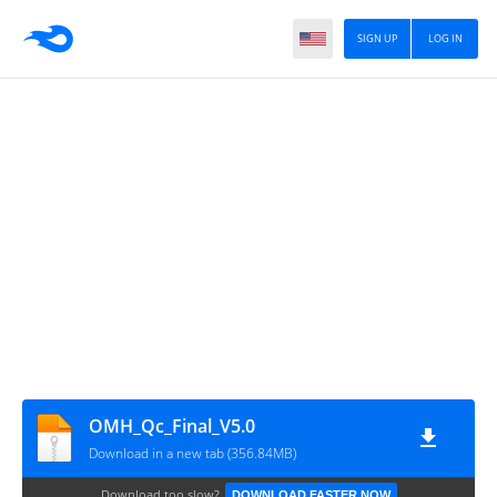
SIGN UP
LOG IN
OMH_Qc_Final_V5.0
Download in a new tab (356.84MB)
Download too slow?
DOWNLOAD FASTER NOW