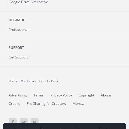
Google Drive Alternative
UPGRADE
Professional
SUPPORT
Get Support
©2026 MediaFire
Build 121967
Advertising
Terms
Privacy Policy
Copyright
Abuse
Credits
File Sharing for Creators
More...