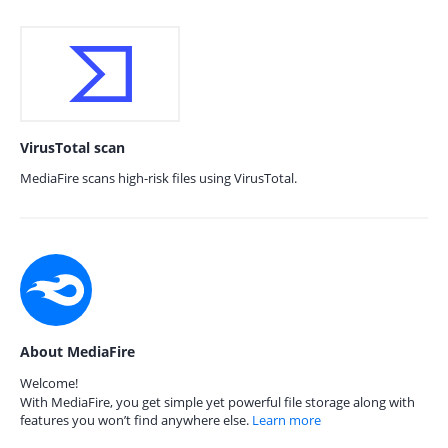
VirusTotal scan
MediaFire scans high-risk files using VirusTotal.
About MediaFire
Welcome!
With MediaFire, you get simple yet powerful file storage along with
features you won’t find anywhere else.
Learn more