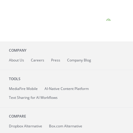
COMPANY
About
Us
Careers
Press
Company Blog
TOOLS
MediaFire
Mobile
AI-Native Content Platform
Text Sharing for AI Workflows
COMPARE
Dropbox Alternative
Box.com Alternative