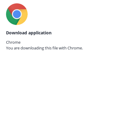
Download application
Chrome
You are downloading this file with
Chrome.