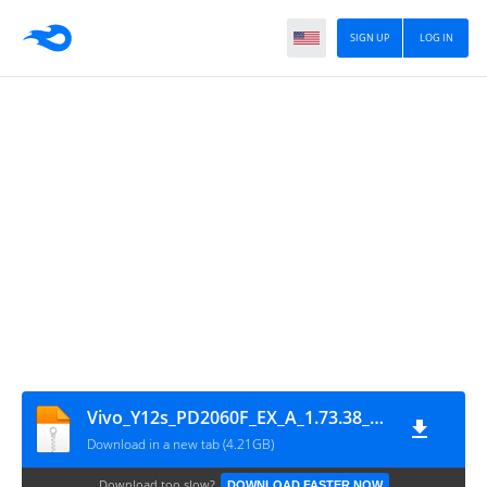
SIGN UP
LOG IN
Vivo_Y12s_PD2060F_EX_A_1.73.38_vivo_qcom_Flash_File_OKFile.in
Download in a new tab (4.21GB)
Download too slow?
DOWNLOAD FASTER NOW