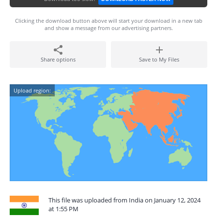
Clicking the download button above will start your download in a new tab
and show a message from our advertising partners.
Share options
Save to My Files
Upload region:
This file was uploaded from India on January 12, 2024
at 1:55 PM