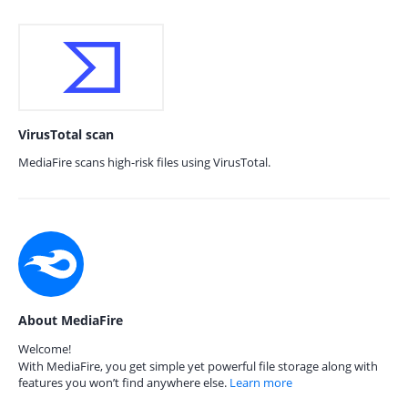
VirusTotal scan
MediaFire scans high-risk files using VirusTotal.
About MediaFire
Welcome!
With MediaFire, you get simple yet powerful file storage along with
features you won’t find anywhere else.
Learn more