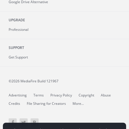
Google Drive Alternative
UPGRADE
Professional
SUPPORT
Get Support
©2026 MediaFire
Build 121967
Advertising
Terms
Privacy Policy
Copyright
Abuse
Credits
File Sharing for Creators
More...