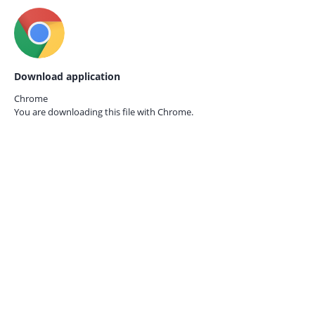
Download application
Chrome
You are downloading this file with
Chrome.