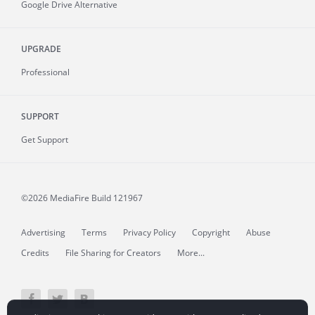
Google Drive Alternative
UPGRADE
Professional
SUPPORT
Get Support
©2026 MediaFire
Build 121967
Advertising
Terms
Privacy Policy
Copyright
Abuse
Credits
File Sharing for Creators
More...