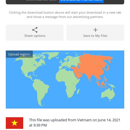
Clicking the download button above will start your download in a new tab
and show a message from our advertising partners.
Share options
Save to My Files
Upload region:
This file was uploaded from Vietnam on June 14, 2021
at 9:39 PM