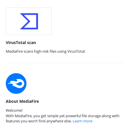
VirusTotal scan
MediaFire scans high-risk files using VirusTotal.
About MediaFire
Welcome!
With MediaFire, you get simple yet powerful file storage along with
features you won’t find anywhere else.
Learn more