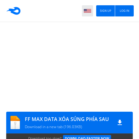
SIGN UP
LOG IN
FF MAX DATA XÓA SÚNG PHÍA SAU
Download in a new tab (196.03KB)
Download too slow?
DOWNLOAD FASTER NOW