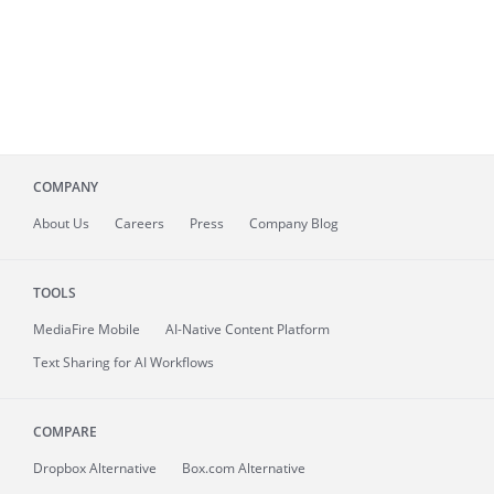
COMPANY
About
Us
Careers
Press
Company Blog
TOOLS
MediaFire
Mobile
AI-Native Content Platform
Text Sharing for AI Workflows
COMPARE
Dropbox Alternative
Box.com Alternative