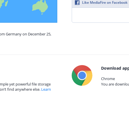
Like MediaFire on Facebook
 from Germany on December 25,
Download app
Chrome
mple yet powerful file storage
You are download
on’t find anywhere else.
Learn