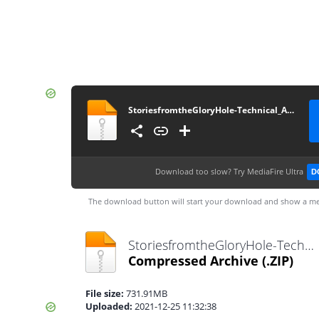
StoriesfromtheGloryHole-Technical_Alpha_0.1-pc
Download too slow?
Try MediaFire Ultra
D
The download button will start your download and show a me
StoriesfromtheGloryHole-Technical_Alpha_0.1-pc.zip
Compressed Archive
(.ZIP)
File size:
731.91MB
Uploaded:
2021-12-25 11:32:38