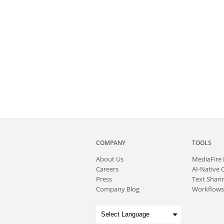
COMPANY
TOOLS
About
Us
MediaFire
Careers
AI-Native 
Press
Text Sharin
Company Blog
Workflows