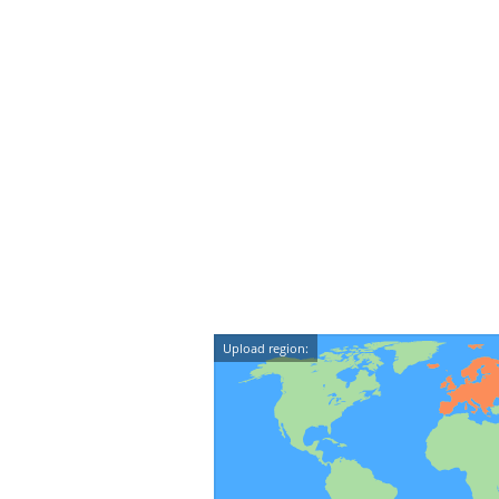
Upload region: