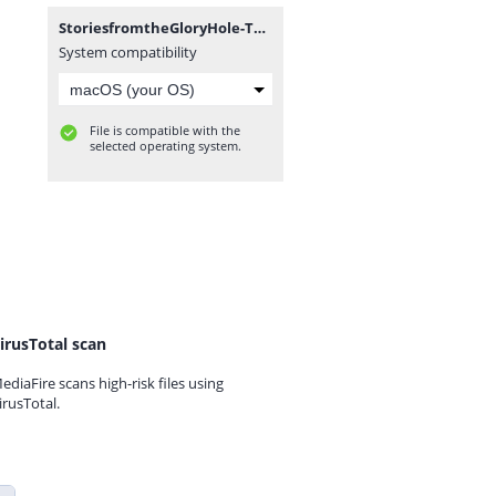
StoriesfromtheGloryHole-Technical_Alpha_0.1-pc.zip
System compatibility
File is compatible with the
selected operating system.
irusTotal scan
ediaFire scans high-risk files using
irusTotal.