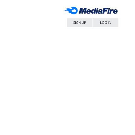
SIGN UP
LOG IN