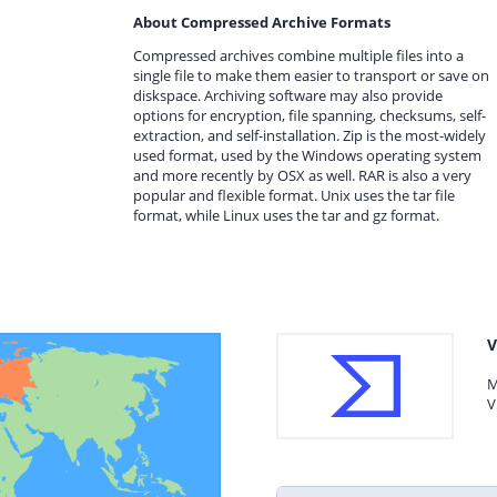
About Compressed Archive Formats
Compressed archives combine multiple files into a
single file to make them easier to transport or save on
diskspace. Archiving software may also provide
options for encryption, file spanning, checksums, self-
extraction, and self-installation. Zip is the most-widely
used format, used by the Windows operating system
and more recently by OSX as well. RAR is also a very
popular and flexible format. Unix uses the tar file
format, while Linux uses the tar and gz format.
V
M
V