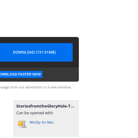
DOWNLOAD (731.91MB)
OWNLOAD FASTER NOW
ssage from our advertisers in a new window.
StoriesfromtheGloryHole-Technical_Alpha_0.1-pc.zip
Can be opened with
WinZip for Mac