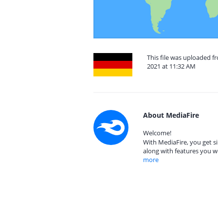
This file was uploaded
2021 at 11:32 AM
About MediaFire
Welcome!
With MediaFire, you get si
along with features you w
more