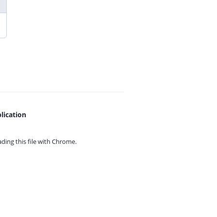
lication
ing this file with
Chrome.