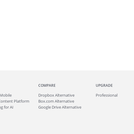
COMPARE
UPGRADE
Mobile
Dropbox Alternative
Professional
Content Platform
Box.com Alternative
g for AI
Google Drive Alternative