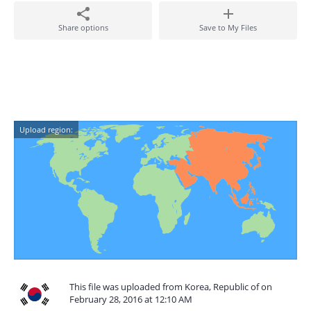
Share options
Save to My Files
Upload region:
This file was uploaded from Korea, Republic of on
February 28, 2016 at 12:10 AM