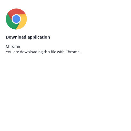
Download application
Chrome
You are downloading this file with
Chrome.