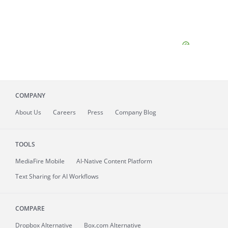
COMPANY
About
Us
Careers
Press
Company Blog
TOOLS
MediaFire
Mobile
AI-Native Content Platform
Text Sharing for AI Workflows
COMPARE
Dropbox Alternative
Box.com Alternative