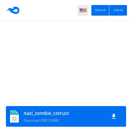
SIGN UP
LOG IN
nazi_zombie_cstruct
Download (288.02MB)