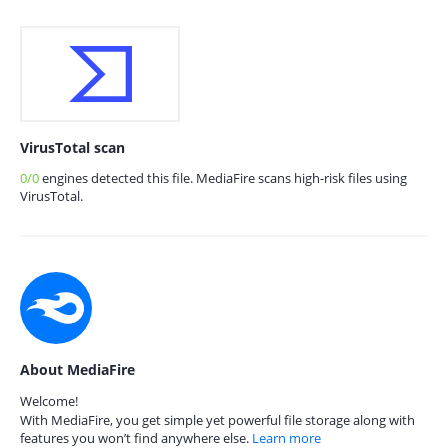
VirusTotal scan
0/0
engines detected this file. MediaFire scans high-risk files using
VirusTotal.
About MediaFire
Welcome!
With MediaFire, you get simple yet powerful file storage along with
features you won’t find anywhere else.
Learn more