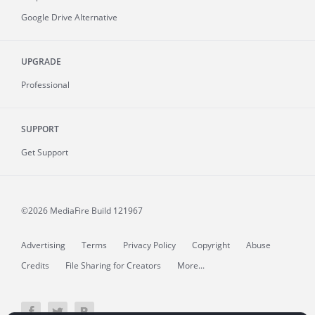
Google Drive Alternative
UPGRADE
Professional
SUPPORT
Get Support
©2026 MediaFire
Build 121967
Advertising
Terms
Privacy Policy
Copyright
Abuse
Credits
File Sharing for Creators
More...