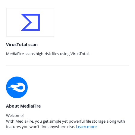
VirusTotal scan
MediaFire scans high-risk files using VirusTotal.
About MediaFire
Welcome!
With MediaFire, you get simple yet powerful file storage along with
features you won’t find anywhere else.
Learn more