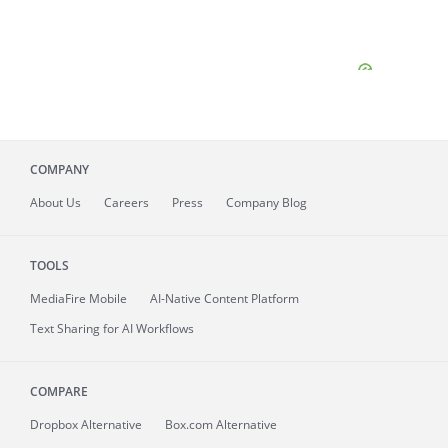
COMPANY
About
Us
Careers
Press
Company Blog
TOOLS
MediaFire
Mobile
AI-Native Content Platform
Text Sharing for AI Workflows
COMPARE
Dropbox Alternative
Box.com Alternative