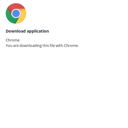
Download application
Chrome
You are downloading this file with
Chrome.