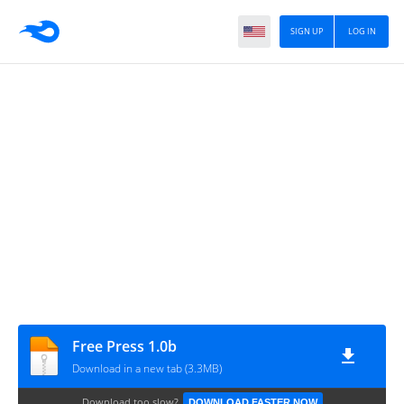
SIGN UP
LOG IN
Free Press 1.0b
Download in a new tab (3.3MB)
Download too slow?
DOWNLOAD FASTER NOW