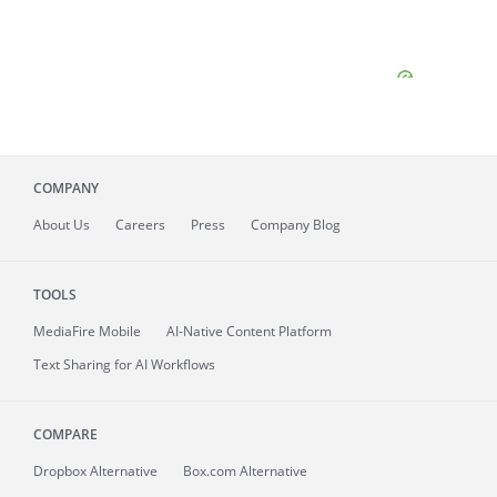
COMPANY
About
Us
Careers
Press
Company Blog
TOOLS
MediaFire
Mobile
AI-Native Content Platform
Text Sharing for AI Workflows
COMPARE
Dropbox Alternative
Box.com Alternative