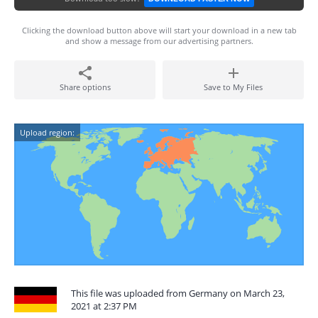
Clicking the download button above will start your download in a new tab
and show a message from our advertising partners.
Share options
Save to My Files
Upload region:
This file was uploaded from Germany on March 23,
2021 at 2:37 PM