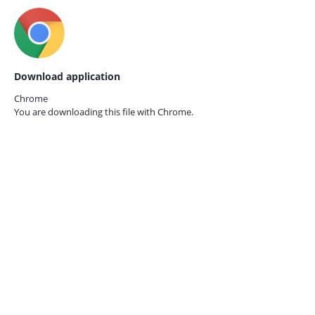
Download application
Chrome
You are downloading this file with
Chrome.