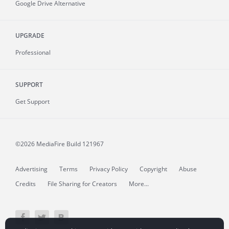
Google Drive Alternative
UPGRADE
Professional
SUPPORT
Get Support
©2026 MediaFire
Build 121967
Advertising
Terms
Privacy Policy
Copyright
Abuse
Credits
File Sharing for Creators
More...