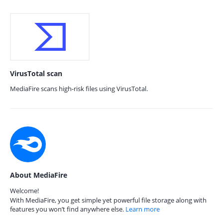
VirusTotal scan
MediaFire scans high-risk files using VirusTotal.
About MediaFire
Welcome!
With MediaFire, you get simple yet powerful file storage along with
features you won’t find anywhere else.
Learn more