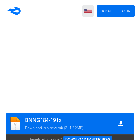
SIGN UP
LOG IN
BNNG184-191x
Download in a new tab (211.32MB)
Download too slow?
DOWNLOAD FASTER NOW